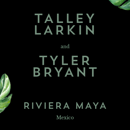
TALLEY
LARKIN
and
TYLER
BRYANT
RIVIERA MAYA
Mexico