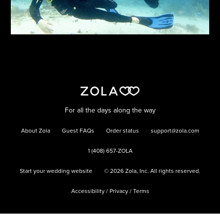
For all the days along the way
About Zola
Guest FAQs
Order status
support@zola.com
1 (408) 657-ZOLA
Start your wedding website
©
2026
Zola, Inc. All rights reserved.
Accessibility
/
Privacy
/
Terms