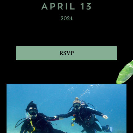
APRIL 13
2024
RSVP