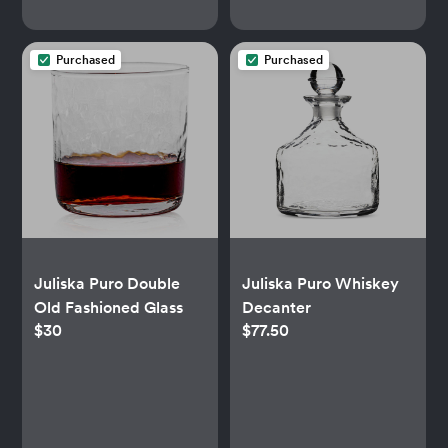
Purchased
Purchased
Juliska Puro Double
Juliska Puro Whiskey
Old Fashioned Glass
Decanter
$30
$77.50