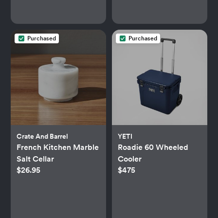
Purchased
Purchased
Crate And Barrel
YETI
French Kitchen Marble
Roadie 60 Wheeled
Salt Cellar
Cooler
$26.95
$475