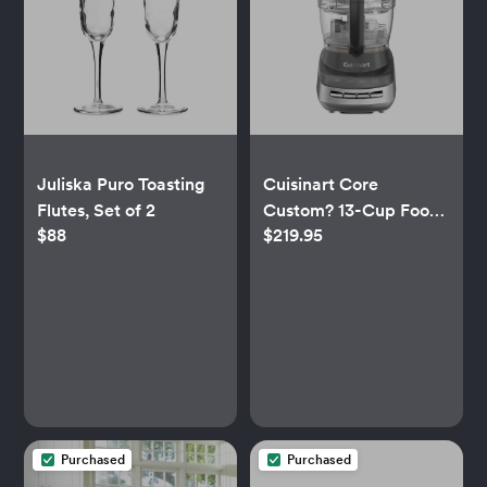
Juliska Puro Toasting
Cuisinart Core
Flutes, Set of 2
Custom? 13-Cup Food
$88
$219.95
Processor
Purchased
Purchased