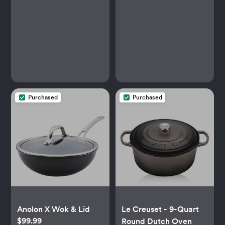
Purchased
Purchased
Anolon X Wok & Lid
Le Creuset - 9-Quart
$99.99
Round Dutch Oven