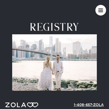
REGISTRY
1-408-657-ZOLA