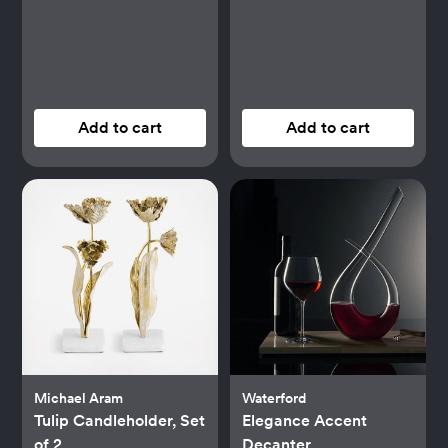
Add to cart
Add to cart
Michael Aram
Waterford
Tulip Candleholder, Set
Elegance Accent
of 2
Decanter