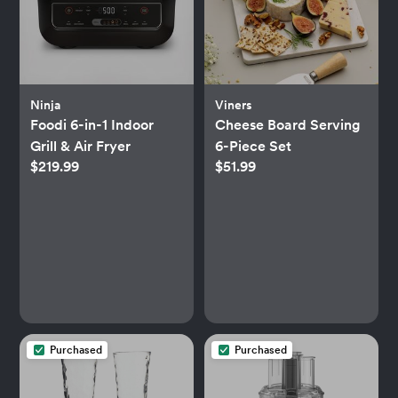
Ninja
Viners
Foodi 6-in-1 Indoor
Cheese Board Serving
Grill & Air Fryer
6-Piece Set
$219.99
$51.99
Purchased
Purchased