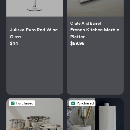
Crate And Barrel
Juliska Puro Red Wine
French Kitchen Marble
Glass
Platter
$44
$59.95
Purchased
Purchased