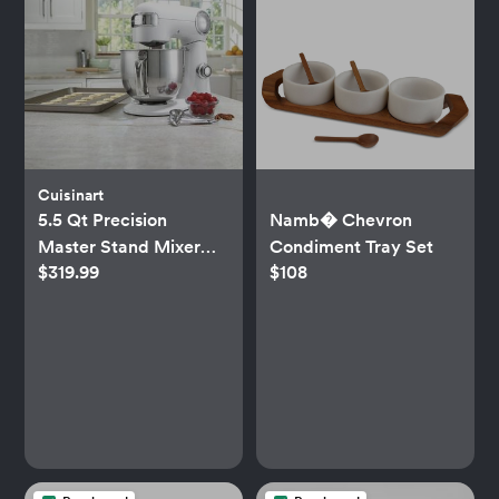
Cuisinart
5.5 Qt Precision
Namb� Chevron
Master Stand Mixer
Condiment Tray Set
$319.99
$108
SM-50NAS