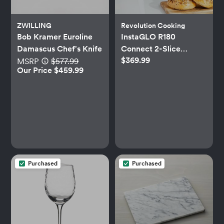
ZWILLING
Revolution Cooking
Bob Kramer Euroline
InstaGLO R180
Damascus Chef's Knife
Connect 2-Slice
$369.99
Toaster & Toastie
MSRP
$577.99
Our Price $459.99
Press™ Set
Purchased
Purchased