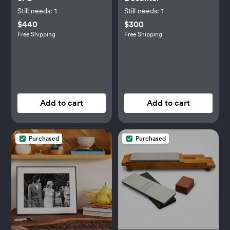
Still needs:
1
Still needs:
1
$440
$300
Free Shipping
Free Shipping
Add to cart
Add to cart
Purchased
Purchased