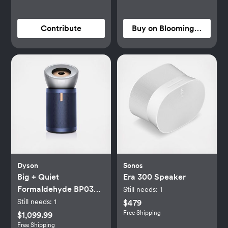
Contribute
Buy on Bloomingdale's
Dyson
Sonos
Big + Quiet
Era 300 Speaker
Formaldehyde BP03
Still needs:
1
Purifier
Still needs:
1
$479
Free Shipping
$1,099.99
Free Shipping