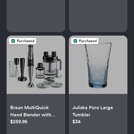
Purchased
Purchased
Braun MultiQuick
Juliska Puro Large
Hand Blender with
Tumbler
$259.95
$34
Accessories