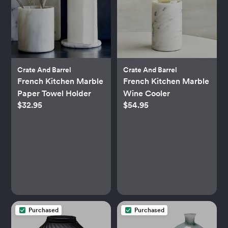
Crate And Barrel
Crate And Barrel
French Kitchen Marble
French Kitchen Marble
Paper Towel Holder
Wine Cooler
$32.95
$54.95
Purchased
Purchased