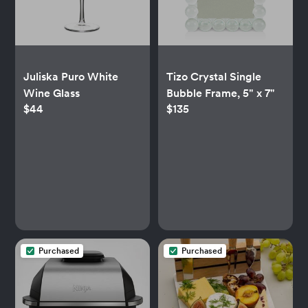
Juliska Puro White
Tizo Crystal Single
Wine Glass
Bubble Frame, 5" x 7"
$44
$135
Purchased
Purchased