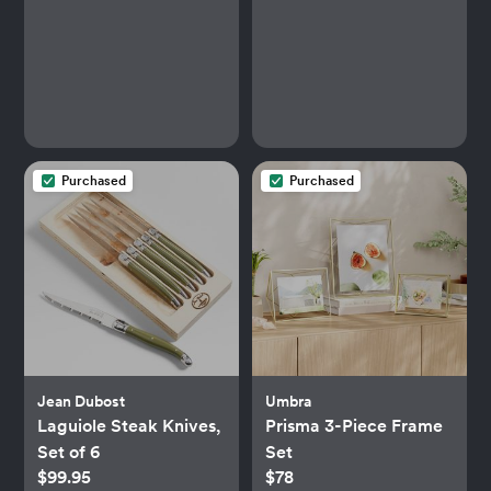
Purchased
Purchased
Jean Dubost
Umbra
Laguiole Steak Knives,
Prisma 3-Piece Frame
Set of 6
Set
$99.95
$78