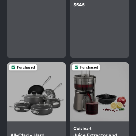
$545
Purchased
Purchased
Cuisinart
All-Clad - Hard
Juice Extractor and