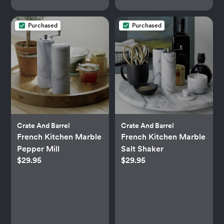
Purchased
Purchased
Crate And Barrel
Crate And Barrel
French Kitchen Marble
French Kitchen Marble
Pepper Mill
Salt Shaker
$29.95
$29.95