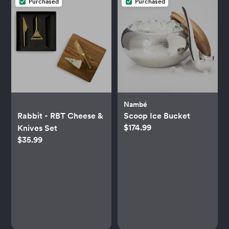
Purchased
Purchased
Nambé
Rabbit - RBT Cheese &
Scoop Ice Bucket
$174.99
Knives Set
$35.99