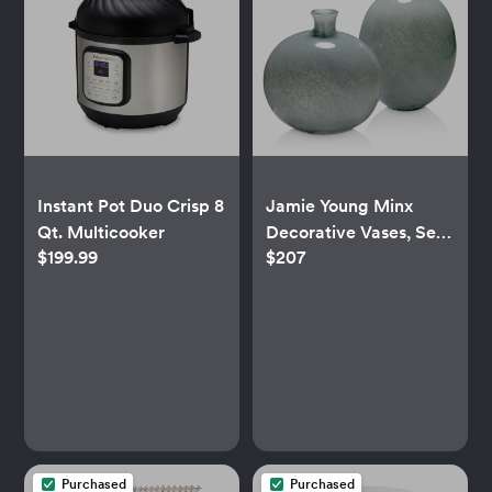
Instant Pot Duo Crisp 8
Jamie Young Minx
Qt. Multicooker
Decorative Vases, Set
$199.99
$207
of 2
Purchased
Purchased