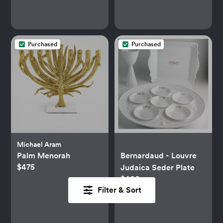
Purchased
Purchased
Michael Aram
Palm Menorah
Bernardaud - Louvre
$475
Judaica Seder Plate
$400
Filter & Sort