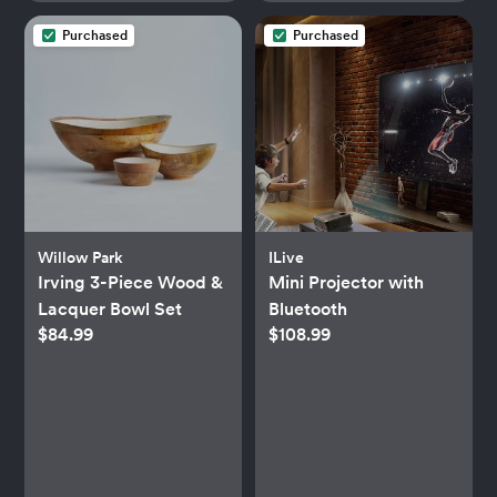
Purchased
Purchased
Willow Park
ILive
Irving 3-Piece Wood &
Mini Projector with
Lacquer Bowl Set
Bluetooth
$84.99
$108.99