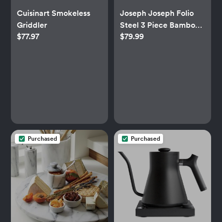
Cuisinart Smokeless
Joseph Joseph Folio
Griddler
Steel 3 Piece Bamboo
$77.97
$79.99
Cutting Board Set
Purchased
Purchased