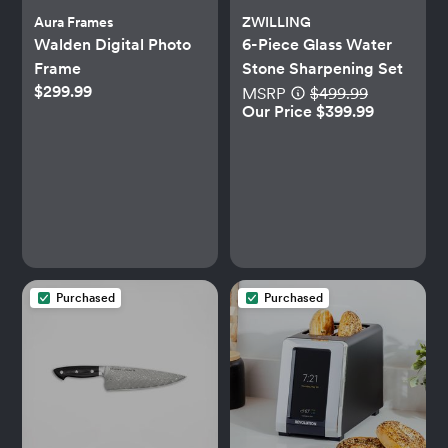
Aura Frames
ZWILLING
Walden Digital Photo
6-Piece Glass Water
Frame
Stone Sharpening Set
$299.99
MSRP
$499.99
Our Price $399.99
Purchased
Purchased