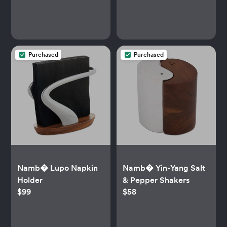
Purchased
Purchased
Namb� Lupo Napkin
Namb� Yin-Yang Salt
Holder
& Pepper Shakers
$99
$58