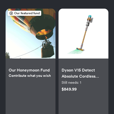
Our featured fund
Our Honeymoon Fund
Dyson V15 Detect
Contribute what you wish
Absolute Cordless
Vacuum - Gold-Tone
Still needs:
1
$849.99