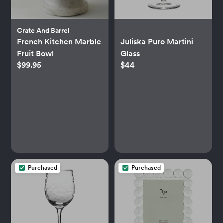
Crate And Barrel
French Kitchen Marble
Juliska Puro Martini
Fruit Bowl
Glass
$99.95
$44
Purchased
Purchased