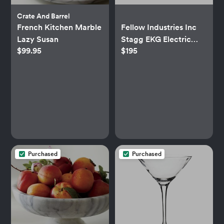
Crate And Barrel
French Kitchen Marble
Fellow Industries Inc
Lazy Susan
Stagg EKG Electric
$99.95
$195
Kettle
Purchased
Purchased