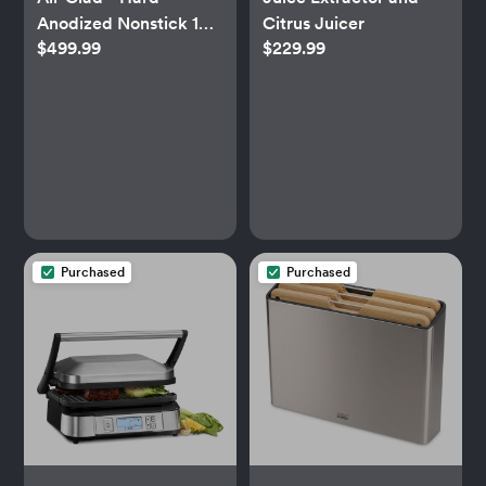
Anodized Nonstick 10-
Citrus Juicer
$499.99
$229.99
Piece Cookware Set
Purchased
Purchased