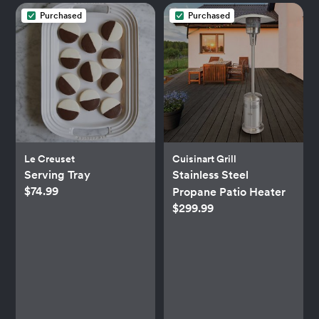
Purchased
Purchased
Le Creuset
Cuisinart Grill
Serving Tray
Stainless Steel
$74.99
Propane Patio Heater
$299.99