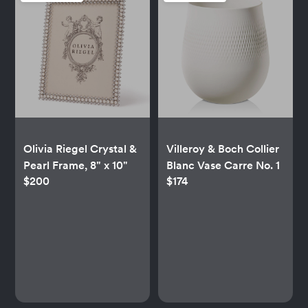
Olivia Riegel Crystal &
Villeroy & Boch Collier
Pearl Frame, 8" x 10"
Blanc Vase Carre No. 1
$200
$174