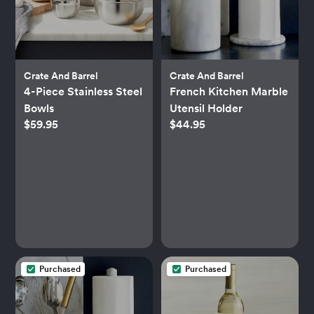
Crate And Barrel
Crate And Barrel
4-Piece Stainless Steel
French Kitchen Marble
Bowls
Utensil Holder
$59.95
$44.95
Purchased
Purchased