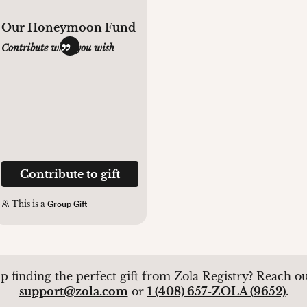
Our Honeymoon Fund
Contribute what you wish
Contribute to gift
This is a
Group Gift
p finding the perfect gift from Zola Registry? Reach out
support@zola.com
or
1 (408) 657-ZOLA (9652)
.