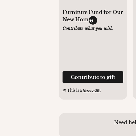
Furniture Fund for Our
New Home
Contribute what you wish
Contribute to gift
This is a
Group Gift
Need hel