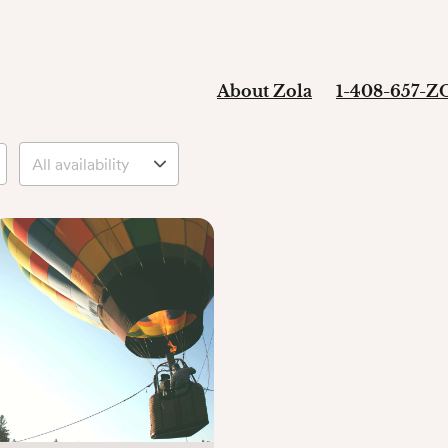
About Zola
1-408-657-