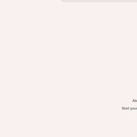
Ab
Start you