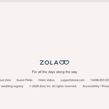
For all the days along the way
out Zola
Guest FAQs
Order status
support@zola.com
1 (408) 657-Z
r wedding registry
©
2026
Zola, Inc. All rights reserved.
Accessibility
/
Priva