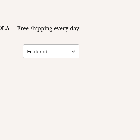
ZOLA
Free shipping every day