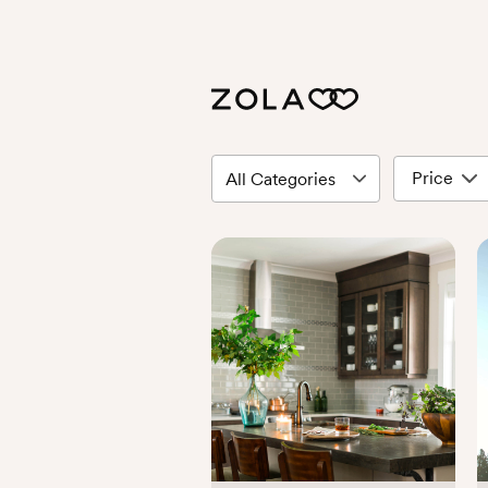
Price