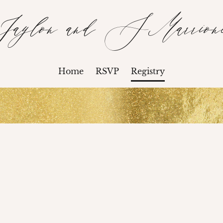
Jaylon and SMarrion
Home
RSVP
Registry