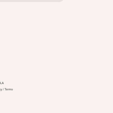
OLA
cy
/
Terms