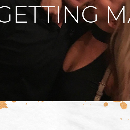
GETTING 