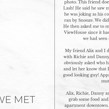
photo. This friend doe
Lash! He said he saw 
he was joking as his c
ran by Snooze. We did n
He then asked me to me
ViewHouse since it had
we had seen o
My friend Alix and I 
with Richie and Danny 
obviously asked who he
and let her know that 
good looking guy! Appa
mutu
Alix, Richie, Danny a
WE MET
grab some food and 
apartment downtown. 