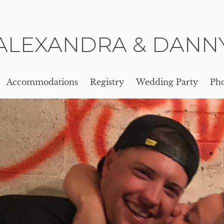
ALEXANDRA & DANN
Accommodations
Registry
Wedding Party
Pho