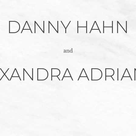
DANNY HAHN
and
EXANDRA ADRIA