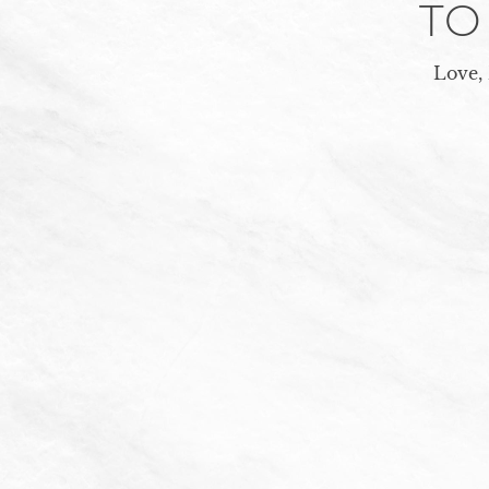
TO
Love,