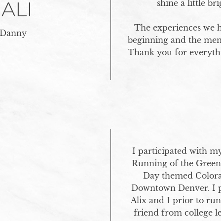
 ALI
shine a little br
The experiences we ha
 Danny
beginning and the memor
Thank you for everythi
I participated with my
Running of the Green. T
Day themed Colora
Downtown Denver. I po
Alix and I prior to ru
friend from college 