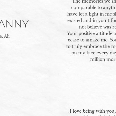
The memories we sha
comparable to anythi
have let a light in me 
DANNY
existed and in you I fo
not believe was re
Your positive attitude 
, Ali
cease to amaze me. Yo
to truly embrace the m
on my face every day
million mor
I love being with you 