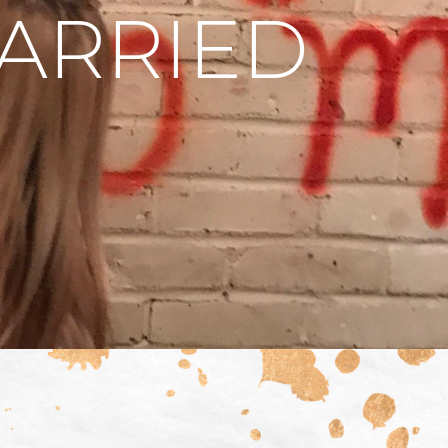
MARRIED