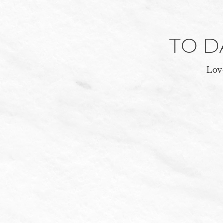
TO 
Love