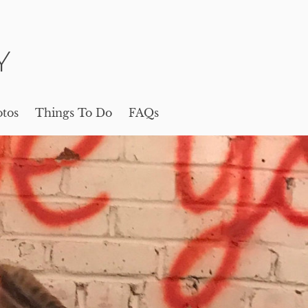
Y
tos
Things To Do
FAQs