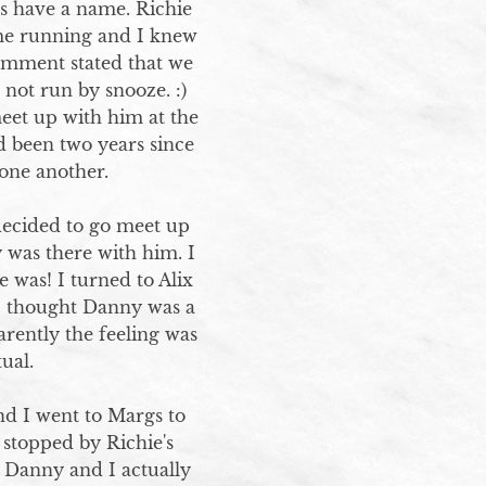
s have a name. Richie 
me running and I knew 
omment stated that we 
ot run by snooze. :)  
et up with him at the 
 been two years since 
ne another. 

decided to go meet up 
was there with him. I 
 was! I turned to Alix 
I thought Danny was a 
rently the feeling was 
al.

nd I went to Margs to 
stopped by Richie's 
Danny and I actually 