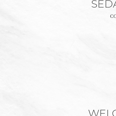
SED
C
WEL