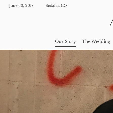
June 30, 2018
Sedalia, CO
Our Story
The Wedding