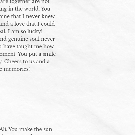
re together are not 
ng in the world. You 
shine that I never knew 
und a love that I could 
al. I am so lucky!

and genuine soul never 
u have taught me how 
oment. You put a smile 
. Cheers to us and a 
e memories!
Ali. You make the sun 