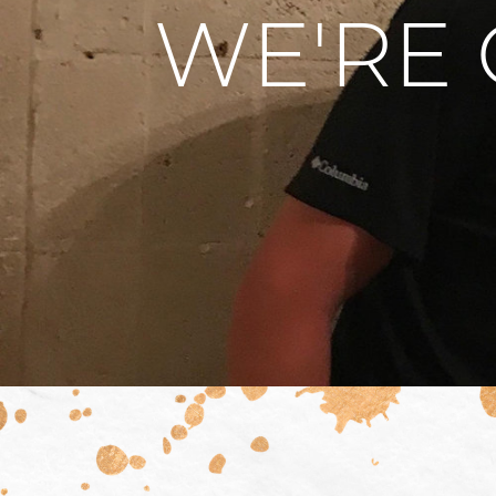
WE'RE 