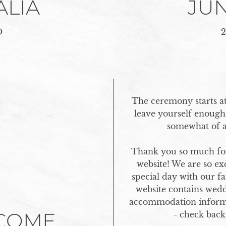
ALIA
JUN
O
2
The ceremony starts at
leave yourself enough 
somewhat of a 
Thank you so much for
website! We are so exc
special day with our fa
website contains weddi
accommodation inform
COME
- check back 