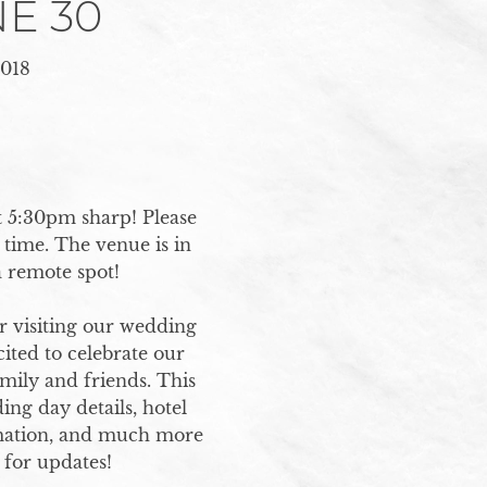
E 30
018
 5:30pm sharp! Please 
time. The venue is in 
remote spot! 

 visiting our wedding 
ited to celebrate our 
mily and friends. This 
ng day details, hotel 
ation, and much more 
for updates!
