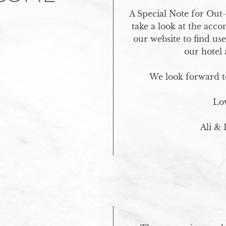
A Special Note for Out-
take a look at the acc
our website to find us
our hotel 
We look forward to
Lov
Ali &