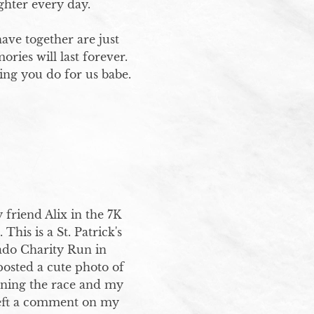
ighter every day.

ve together are just 
ies will last forever. 
ng you do for us babe.
 friend Alix in the 7K 
his is a St. Patrick's 
do Charity Run in 
sted a cute photo of 
nning the race and my 
left a comment on my 