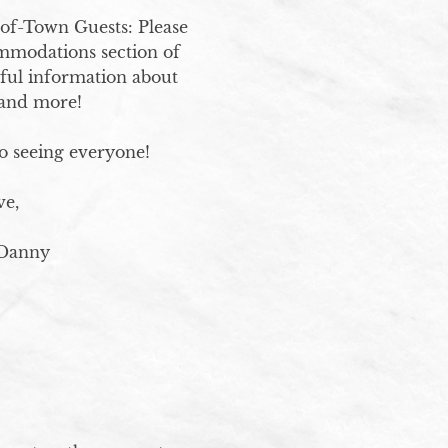
of-Town Guests: Please 
ommodations section of 
eful information about 
and more!

 seeing everyone!

e, 

 Danny