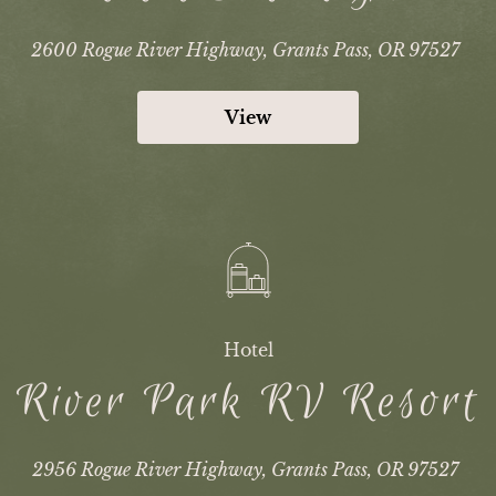
2600 Rogue River Highway, Grants Pass, OR 97527
View
Hotel
River Park RV Resort
2956 Rogue River Highway, Grants Pass, OR 97527