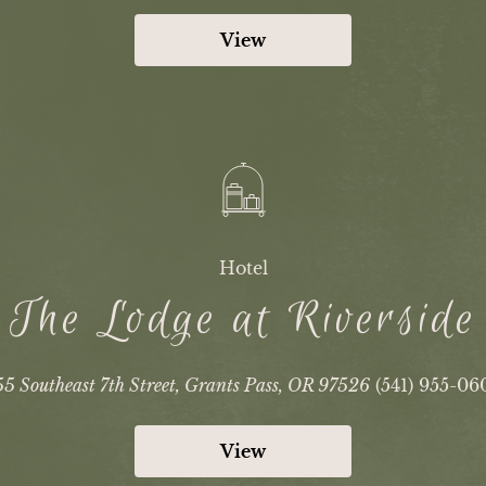
View
Hotel
The Lodge at Riverside
5 Southeast 7th Street, Grants Pass, OR 97526
(541) 955-06
View