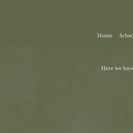
Home
Sche
Here we have 