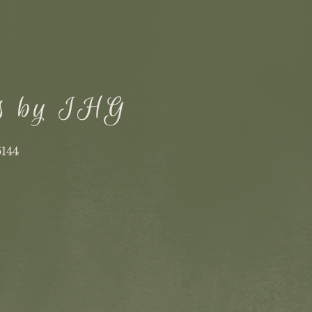
ss by IHG
6144