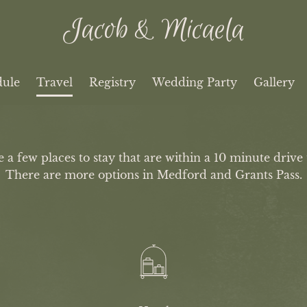
Jacob & Micaela
dule
Travel
Registry
Wedding Party
Gallery
a few places to stay that are within a 10 minute drive 
There are more options in Medford and Grants Pass.