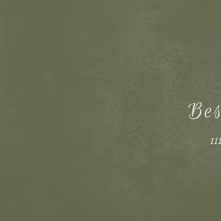
Bes
11