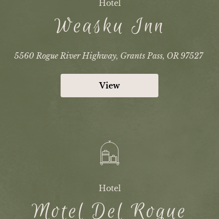
Hotel
Weasku Inn
5560 Rogue River Highway, Grants Pass, OR 97527
View
Hotel
Motel Del Rogue