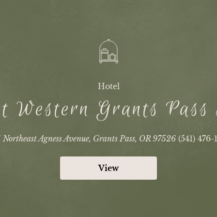
Hotel
t Western Grants Pass
1 Northeast Agness Avenue, Grants Pass, OR 97526
(541) 476-
View