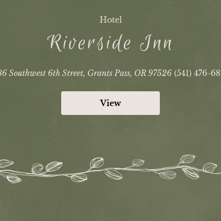
Hotel
Riverside Inn
6 Southwest 6th Street, Grants Pass, OR 97526
(541) 476-6
View