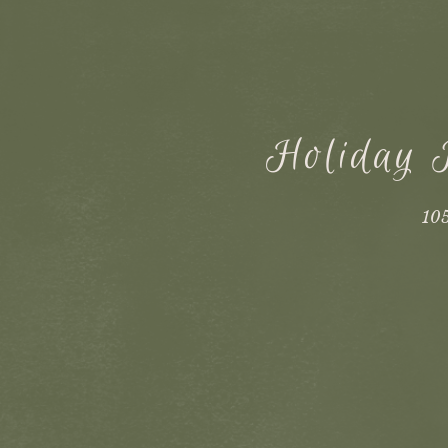
Holiday 
105