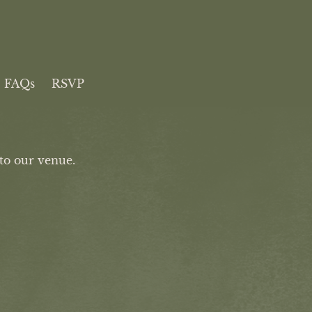
FAQs
RSVP
to our venue.
