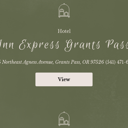
Hotel
Inn Express Grants Pa
 Northeast Agness Avenue, Grants Pass, OR 97526
(541) 471-
View