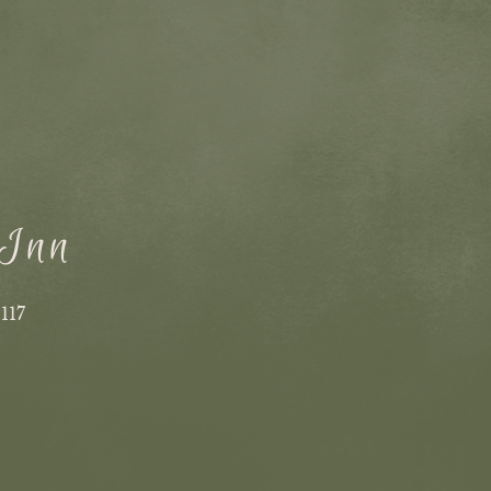
 Inn
1117