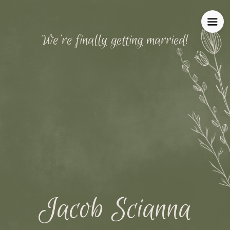
We're finally getting married!
Jacob Scianna