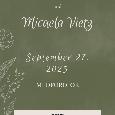
and
Micaela Vietz
September 27,
2025
MEDFORD, OR