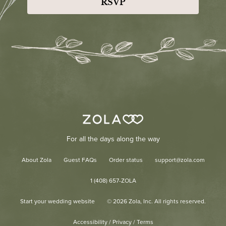
RSVP
For all the days along the way
About Zola
Guest FAQs
Order status
support@zola.com
1 (408) 657-ZOLA
Start your wedding website
©
2026
Zola, Inc. All rights reserved.
Accessibility
/
Privacy
/
Terms