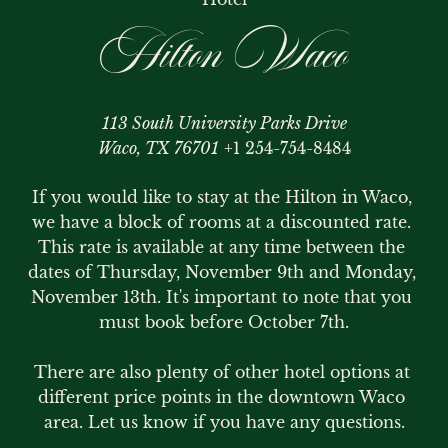
Hilton Waco
113 South University Parks Drive
Waco, TX 76701
+1 254-754-8484
If you would like to stay at the Hilton in Waco, 
we have a block of rooms at a discounted rate. 
This rate is available at any time between the 
dates of Thursday, November 9th and Monday, 
November 13th. It's important to note that you 
must book before October 7th.

There are also plenty of other hotel options at 
different price points in the downtown Waco 
area. Let us know if you have any questions.