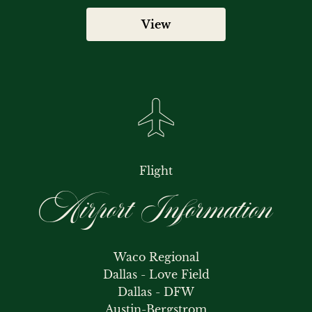
View
Flight
Airport Information
Waco Regional

Dallas - Love Field

Dallas - DFW

Austin-Bergstrom
