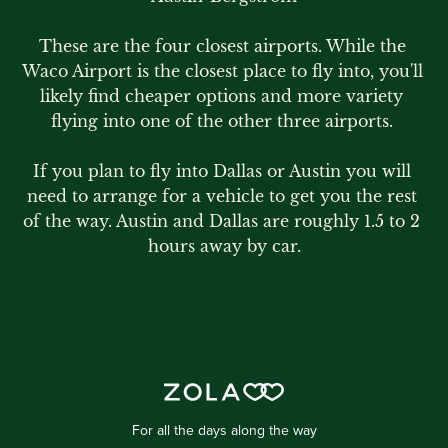
These are the four closest airports. While the 
Waco Airport is the closest place to fly into, you'll 
likely find cheaper options and more variety 
flying into one of the other three airports. 

If you plan to fly into Dallas or Austin you will 
need to arrange for a vehicle to get you the rest 
of the way. Austin and Dallas are roughly 1.5 to 2 
hours away by car.
For all the days along the way