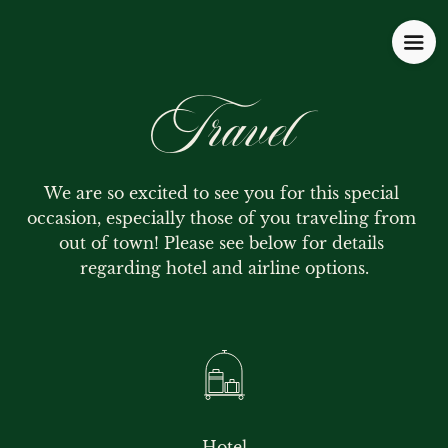
Travel
We are so excited to see you for this special 
occasion, especially those of you traveling from 
out of town! Please see below for details 
regarding hotel and airline options.
Hotel