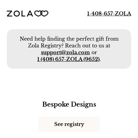
1-408-657-ZOLA
Need help finding the perfect gift from
Zola Registry? Reach out to us at
support@zola.com
or
1 (408) 657-ZOLA (9652)
.
Bespoke Designs
See registry