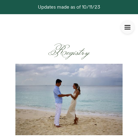
Updates made as of 10/11/23
Registry