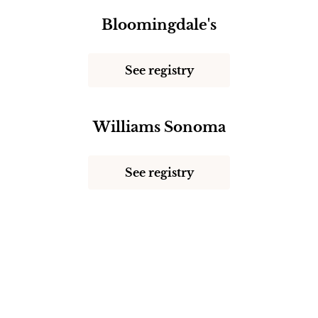
Bloomingdale's
See registry
Williams Sonoma
See registry