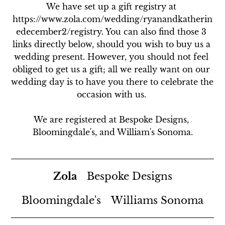
We have set up a gift registry at 
https://www.zola.com/wedding/ryanandkatherin
edecember2/registry. You can also find those 3 
links directly below, should you wish to buy us a 
wedding present. However, you should not feel 
obliged to get us a gift; all we really want on our 
wedding day is to have you there to celebrate the 
occasion with us. 

We are registered at Bespoke Designs, 
Bloomingdale's, and William's Sonoma.
Zola
Bespoke Designs
Bloomingdale's
Williams Sonoma