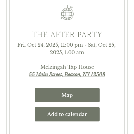
THE AFTER PARTY
Fri, Oct 24, 2025, 11:00 pm - Sat, Oct 25, 
2025, 1:00 am
Melzingah Tap House
55 Main Street, Beacon, NY 12508
Map
Add to calendar