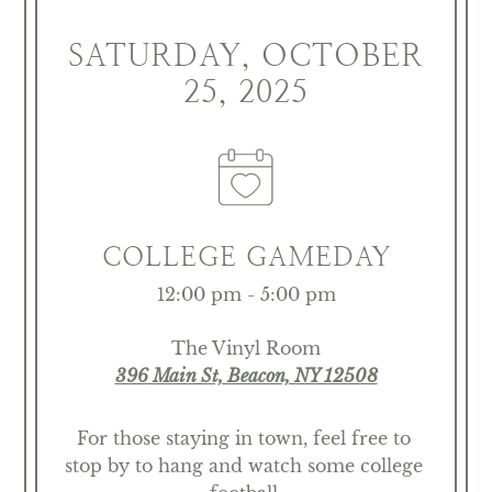
SATURDAY, OCTOBER
25, 2025
COLLEGE GAMEDAY
12:00 pm - 5:00 pm
The Vinyl Room
396 Main St, Beacon, NY 12508
For those staying in town, feel free to 
stop by to hang and watch some college 