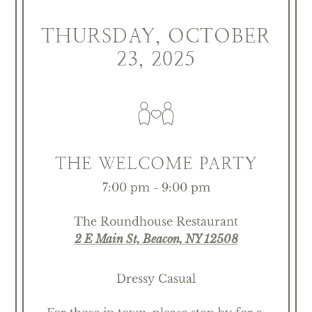
THURSDAY, OCTOBER
23, 2025
THE WELCOME PARTY
7:00 pm - 9:00 pm
The Roundhouse Restaurant
2 E Main St, Beacon, NY 12508
Dressy Casual