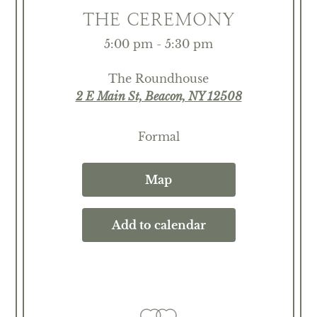
THE CEREMONY
5:00 pm - 5:30 pm
The Roundhouse
2 E Main St, Beacon, NY 12508
Formal
Map
Add to calendar