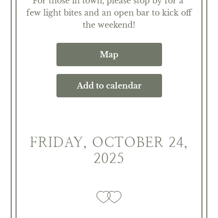
For those in town, please stop by for a 
few light bites and an open bar to kick off 
the weekend!
Map
Add to calendar
FRIDAY, OCTOBER 24,
2025