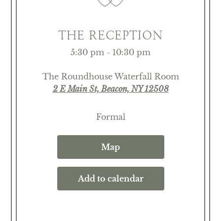
THE RECEPTION
5:30 pm - 10:30 pm
The Roundhouse Waterfall Room
2 E Main St, Beacon, NY 12508
Formal
Map
Add to calendar