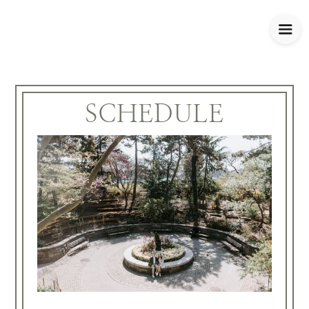
SCHEDULE