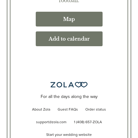
football.
Map
Add to calendar
For all the days along the way
About Zola
Guest FAQs
Order status
support@zola.com
1 (408) 657-ZOLA
Start your wedding website