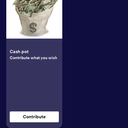
Cash pot
Contribute what you wish
Contribute