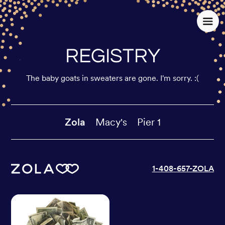
REGISTRY
The baby goats in sweaters are gone. I'm sorry. :(
Zola
Macy's
Pier 1
1-408-657-ZOLA