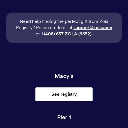
Need help finding the perfect gift from Zola
Registry? Reach out to us at
support@zola.com
or
1 (408) 657-ZOLA (9652)
.
Macy's
See registry
Pier 1