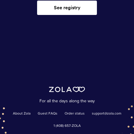
See registry
For all the days along the way
About Zola
Guest FAQs
Order status
support@zola.com
1 (408) 657-ZOLA