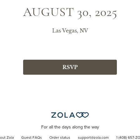
AUGUST 30, 2025
Las Vegas, NV
RSVP
For all the days along the way
out Zola
Guest FAQs
Order status
support@zola.com
1 (408) 657-Z