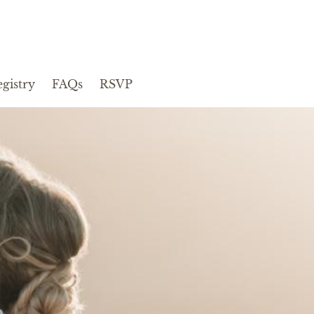
gistry
FAQs
RSVP