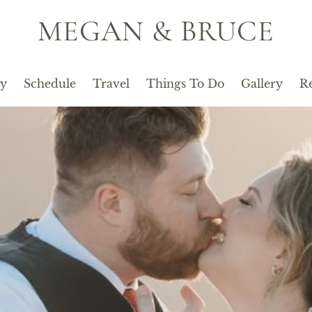
MEGAN & BRUCE
ty
Schedule
Travel
Things To Do
Gallery
Re