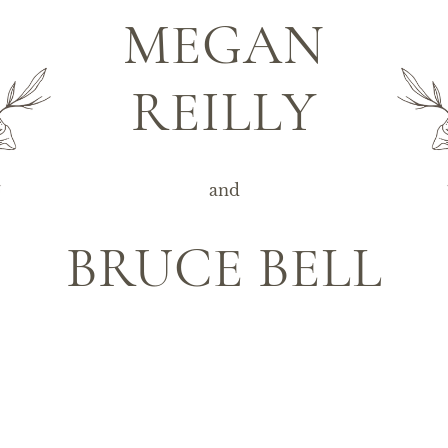
MEGAN
REILLY
and
BRUCE BELL