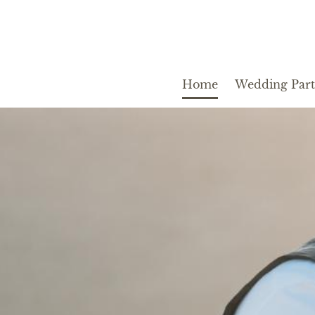
Home
Wedding Par