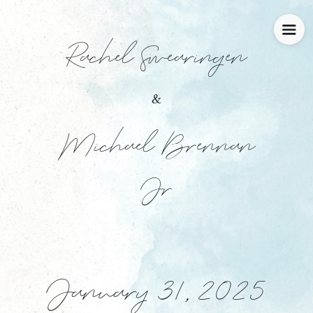
Rachel Swearingen
&
Michael Brennan
Jr
January 31, 2025