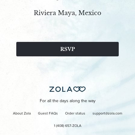
Riviera Maya, Mexico
RSVP
For all the days along the way
About Zola
Guest FAQs
Order status
support@zola.com
1 (408) 657-ZOLA