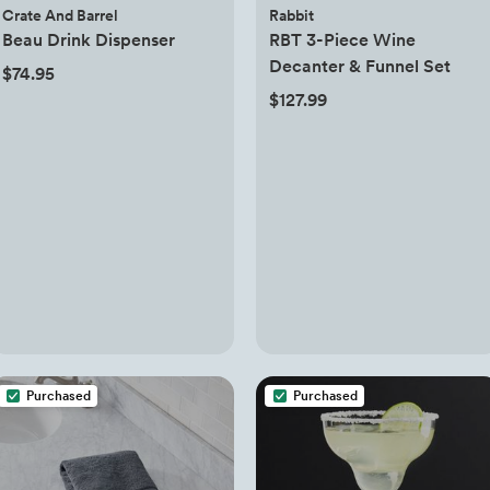
Crate And Barrel
Rabbit
Beau Drink Dispenser
RBT 3-Piece Wine
Decanter & Funnel Set
$74.95
$127.99
Purchased
Purchased