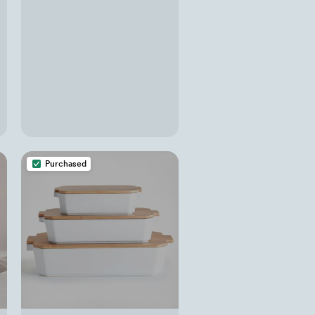
Purchased