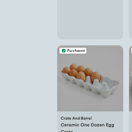
Purchased
Crate And Barrel
Ceramic One Dozen Egg
Crate