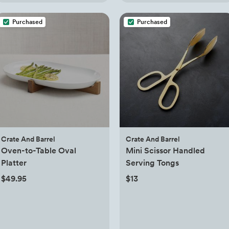
Purchased
Purchased
Crate And Barrel
Crate And Barrel
Oven-to-Table Oval
Mini Scissor Handled
Platter
Serving Tongs
$49.95
$13