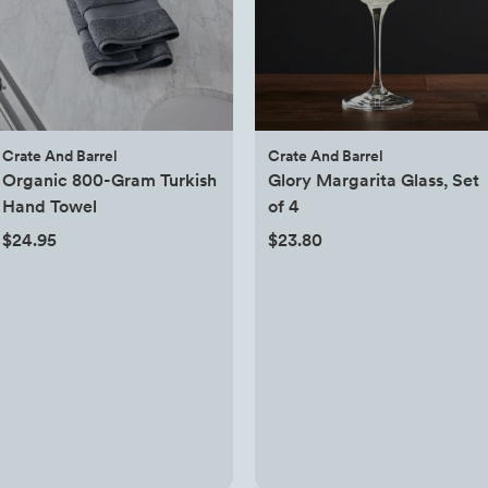
Crate And Barrel
Crate And Barrel
Organic 800-Gram Turkish
Glory Margarita Glass, Set
Hand Towel
of 4
$24.95
$23.80