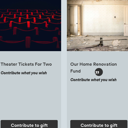
Theater Tickets For Two
Our Home Renovation
Fund
Contribute what you wish
Contribute what you wish
Contribute to gift
Contribute to gift