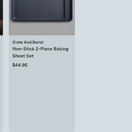
Crate And Barrel
Non-Stick 2-Piece Baking
Sheet Set
$44.95