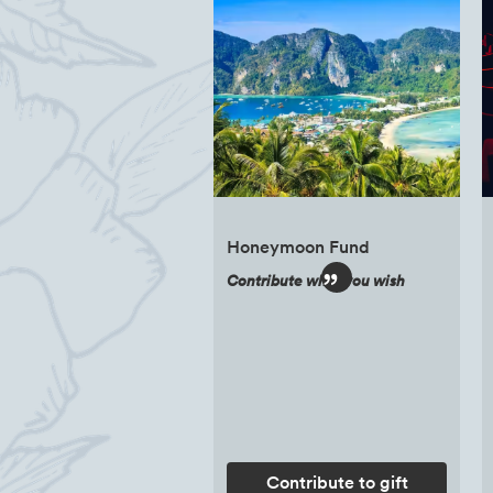
Honeymoon Fund
Contribute what you wish
Contribute to gift