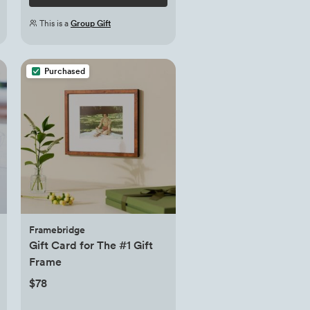
This is a
Group Gift
Purchased
Framebridge
Gift Card for The #1 Gift
Frame
$78