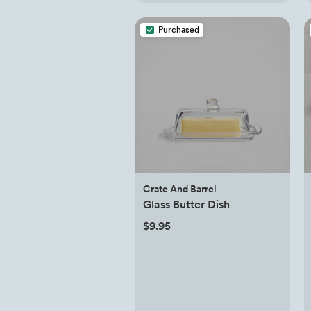
Purchased
Crate And Barrel
Glass Butter Dish
$9.95