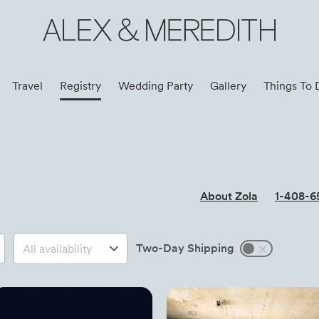
ALEX & MEREDITH
Travel
Registry
Wedding Party
Gallery
Things To 
About Zola
1-408-6
Two-Day Shipping