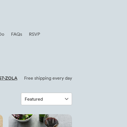
Do
FAQs
RSVP
57-ZOLA
Free shipping every day