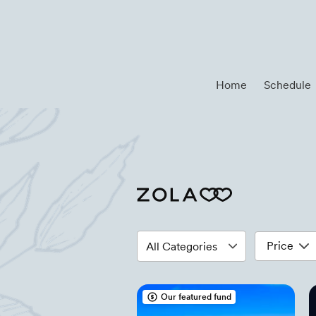
Home
Schedule
Price
Our featured fund