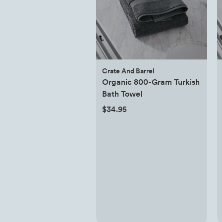
Crate And Barrel
Organic 800-Gram Turkish
Bath Towel
$34.95