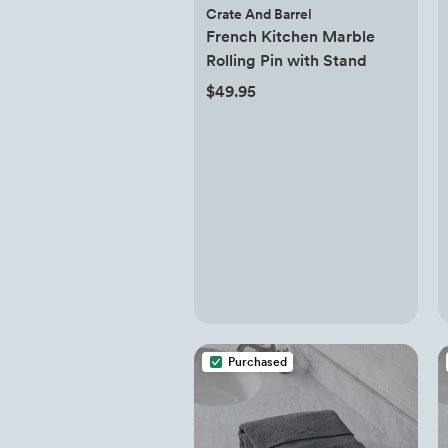
Crate And Barrel
French Kitchen Marble
Rolling Pin with Stand
$49.95
Purchased