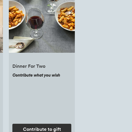
Dinner For Two
Contribute what you wish
Contribute to gift