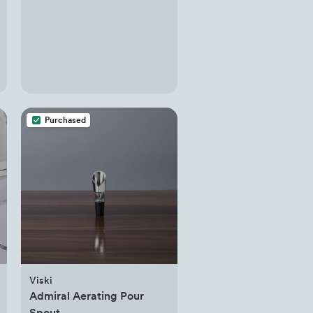
Purchased
Viski
Admiral Aerating Pour
Spout