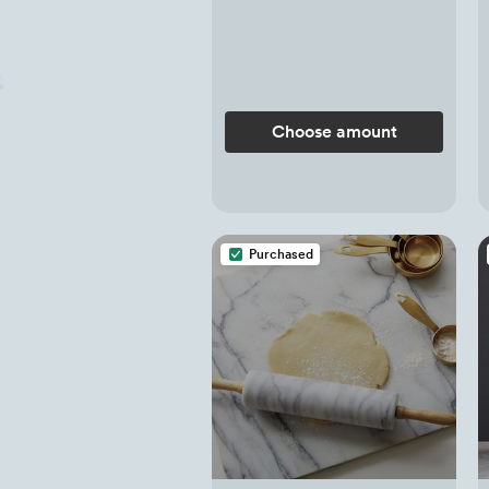
Choose amount
Purchased