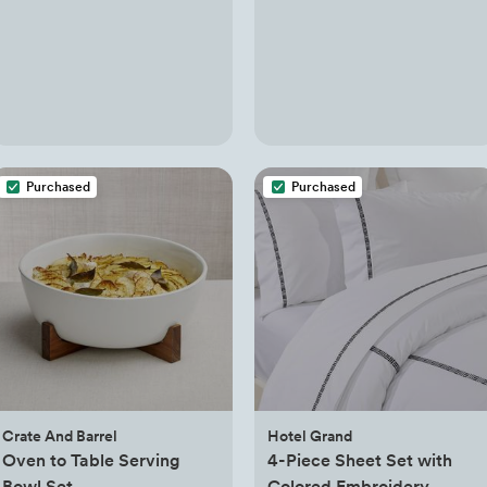
Purchased
Purchased
Crate And Barrel
Hotel Grand
Oven to Table Serving
4-Piece Sheet Set with
Bowl Set
Colored Embroidery