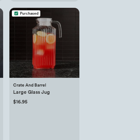
Purchased
Crate And Barrel
Large Glass Jug
$16.95