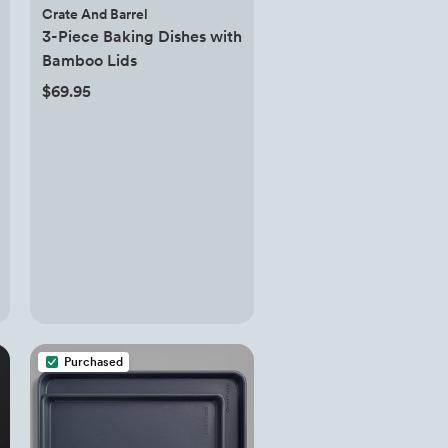
Crate And Barrel
3-Piece Baking Dishes with
Bamboo Lids
$69.95
Purchased