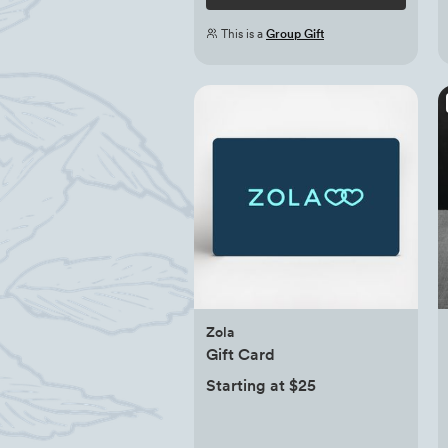
This is a
Group Gift
Zola
Gift Card
Starting at $25