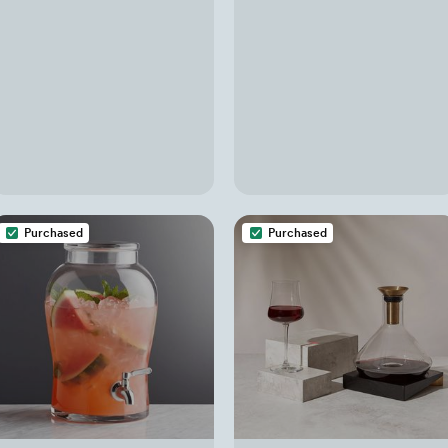
Purchased
Purchased