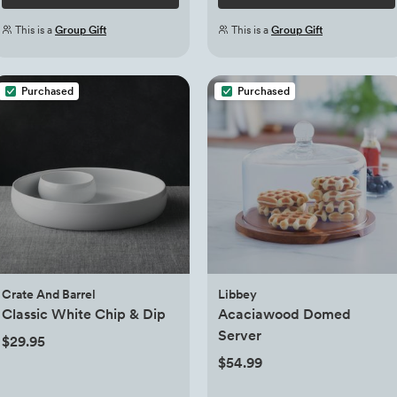
This is a
Group Gift
This is a
Group Gift
Purchased
Purchased
Crate And Barrel
Libbey
Classic White Chip & Dip
Acaciawood Domed
Server
$29.95
$54.99