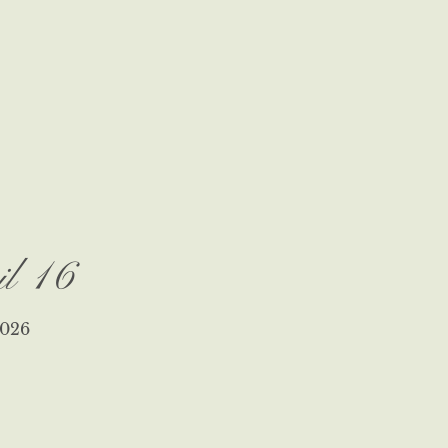
il 16
026