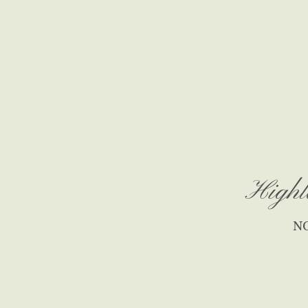
Highl
N