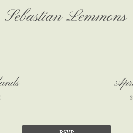
Sebastian Lemmons
ands
Apr
C
2
RSVP