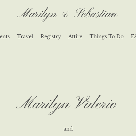
Marilyn & Sebastian
ents
Travel
Registry
Attire
Things To Do
F
Marilyn Valerio
and