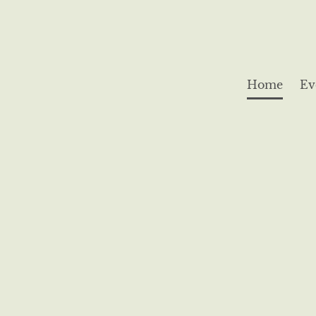
Home
Ev