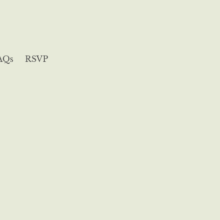
AQs
RSVP