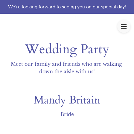
We're looking forward to seeing you on our special day!
Wedding Party
Meet our family and friends who are walking 
down the aisle with us!
Mandy Britain
Bride