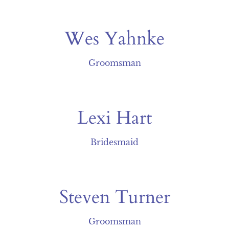
Wes Yahnke
Groomsman
Lexi Hart
Bridesmaid
Steven Turner
Groomsman