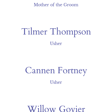
Mother of the Groom
Tilmer Thompson
Usher
Cannen Fortney
Usher
Willow Govier