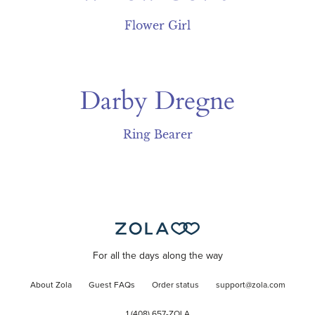
Flower Girl
Darby Dregne
Ring Bearer
For all the days along the way
About Zola
Guest FAQs
Order status
support@zola.com
1 (408) 657-ZOLA