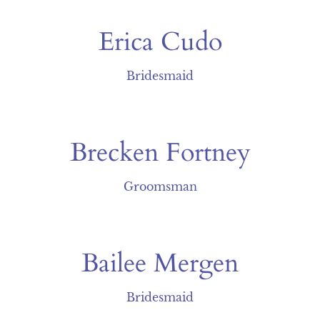
Erica Cudo
Bridesmaid
Brecken Fortney
Groomsman
Bailee Mergen
Bridesmaid