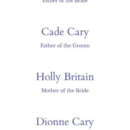
Father of the Bride
Cade Cary
Father of the Groom
Holly Britain
Mother of the Bride
Dionne Cary