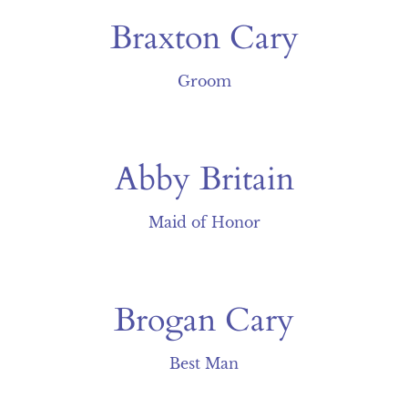
Braxton Cary
Groom
Abby Britain
Maid of Honor
Brogan Cary
Best Man