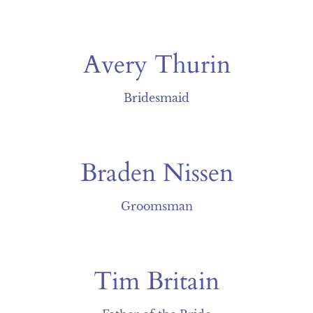
Avery Thurin
Bridesmaid
Braden Nissen
Groomsman
Tim Britain