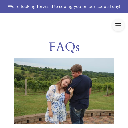
We're looking forward to seeing you on our special day!
FAQs