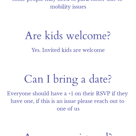
mobility issues
Are kids welcome?
Yes. Invited kids are welcome
Can I bring a date?
Everyone should have a +1 on their RSVP if they 
have one, if this is an issue please reach out to 
one of us