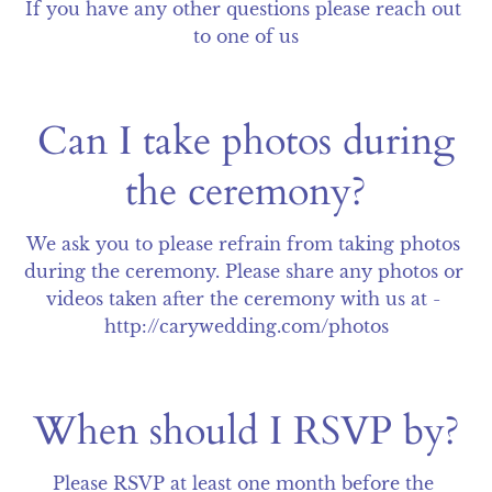
If you have any other questions please reach out 
to one of us
Can I take photos during
the ceremony?
We ask you to please refrain from taking photos 
during the ceremony. Please share any photos or 
videos taken after the ceremony with us at - 
http://carywedding.com/photos
When should I RSVP by?
Please RSVP at least one month before the 