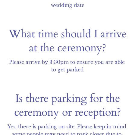
wedding date
What time should I arrive
at the ceremony?
Please arrive by 3:30pm to ensure you are able 
to get parked
Is there parking for the
ceremony or reception?
Yes, there is parking on site. Please keep in mind 
some people may need to park closer due to 