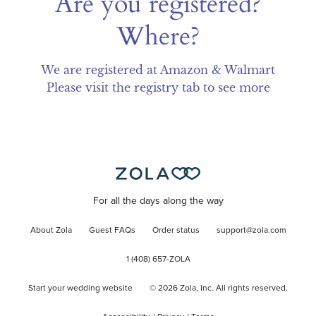
Are you registered?
Where?
We are registered at Amazon & Walmart

Please visit the registry tab to see more
For all the days along the way
About Zola
Guest FAQs
Order status
support@zola.com
1 (408) 657-ZOLA
Start your wedding website
©
2026
Zola, Inc. All rights reserved.