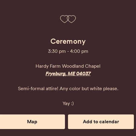
Ceremony
3:30 pm - 4:00 pm
Hardy Farm Woodland Chapel
Fryeburg, ME 04037
Semi-formal attire! Any color but white please.
Yay :)
Map
Add to calendar