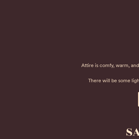
Attire is comfy, warm, and 
There will be some ligh
SA