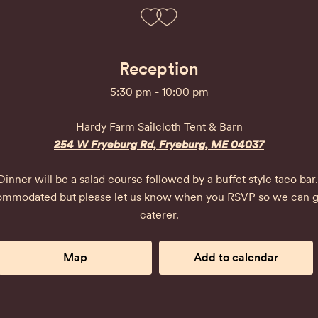
Reception
5:30 pm - 10:00 pm
Hardy Farm Sailcloth Tent & Barn
254 W Fryeburg Rd, Fryeburg, ME 04037
Dinner will be a salad course followed by a buffet style taco bar. 
ccommodated but please let us know when you RSVP so we can gi
caterer.
Map
Add to calendar