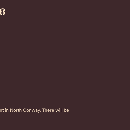
6
int in North Conway. There will be 