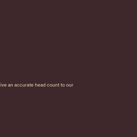


ve an accurate head count to our 