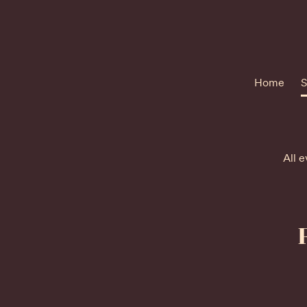
Home
S
All e