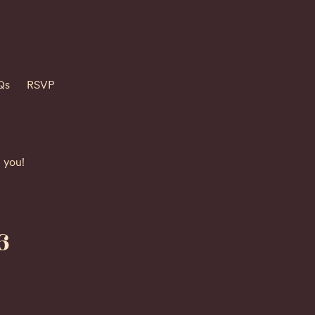
Qs
RSVP
h you!
6