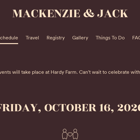
MACKENZIE & JACK
chedule
Travel
Registry
Gallery
Things To Do
FA
vents will take place at Hardy Farm. Can't wait to celebrate wit
FRIDAY, OCTOBER 16, 202