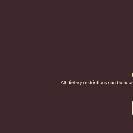
All dietary restrictions can be a