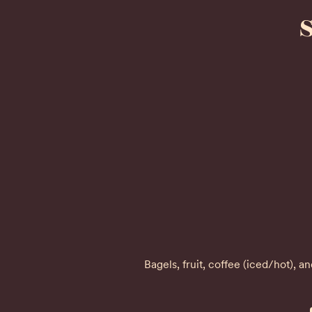
Bagels, fruit, coffee (iced/hot), 