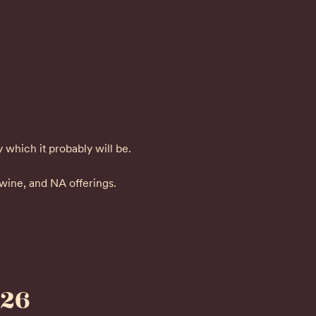
y which it probably will be.
 wine, and NA offerings.
026