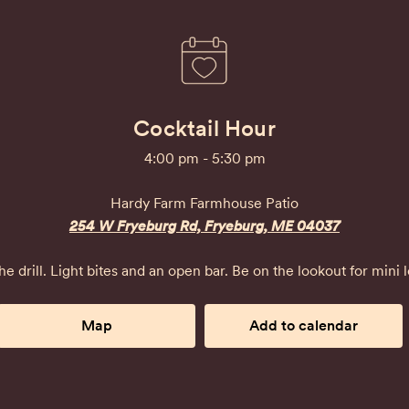
Cocktail Hour
4:00 pm - 5:30 pm
Hardy Farm Farmhouse Patio
254 W Fryeburg Rd, Fryeburg, ME 04037
e drill. Light bites and an open bar. Be on the lookout for mini lo
Map
Add to calendar