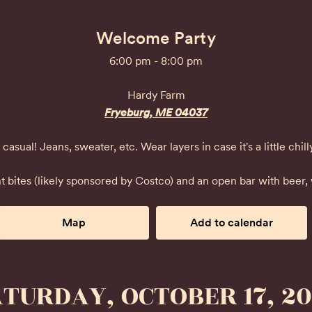
Welcome Party
6:00 pm - 8:00 pm
Hardy Farm
Fryeburg, ME 04037
casual! Jeans, sweater, etc. Wear layers in case it's a little chill
t bites (likely sponsored by Costco) and an open bar with beer,
Map
Add to calendar
TURDAY, OCTOBER 17, 2