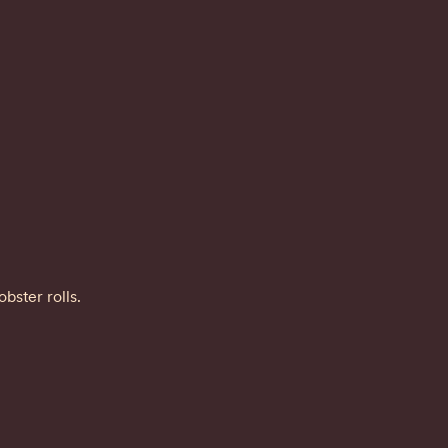
bster rolls.