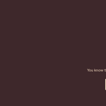
You know th