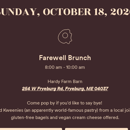
SUNDAY, OCTOBER 18, 202
Farewell Brunch
8:00 am - 10:00 am
Hardy Farm Barn
254 W Fryeburg Rd, Fryeburg, ME 04037
Come pop by if you'd like to say bye! 

and Kweenies (an apparently world-famous pastry) from a local jo
gluten-free bagels and vegan cream cheese offered.