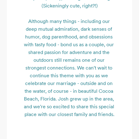
(Sickeningly cute, right?!)

Although many things - including our 
deep mutual admiration, dark senses of 
humor, dog parenthood, and obsessions 
with tasty food - bond us as a couple, our 
shared passion for adventure and the 
outdoors still remains one of our 
strongest connections. We can't wait to 
continue this theme with you as we 
celebrate our marriage - outside and on 
the water, of course - in beautiful Cocoa 
Beach, Florida. Josh grew up in the area, 
and we're so excited to share this special 
place with our closest family and friends.