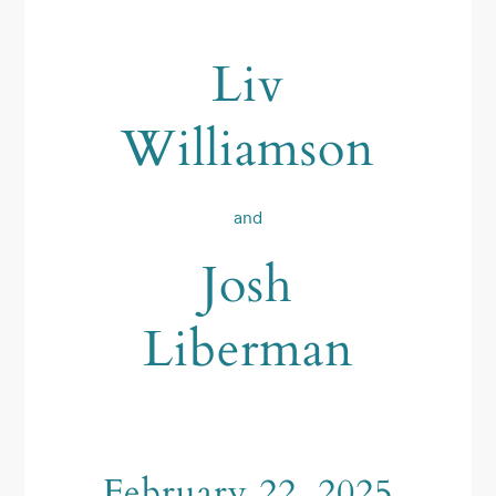
Liv
Williamson
and
Josh
Liberman
February 22, 2025