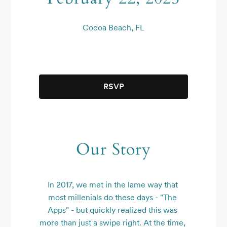
Cocoa Beach, FL
RSVP
Our Story
In 2017, we met in the lame way that 
most millenials do these days - "The 
Apps" - but quickly realized this was 
more than just a swipe right. At the time, 