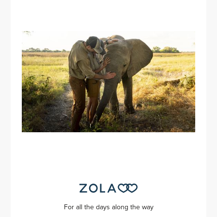
For all the days along the way