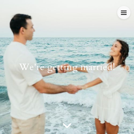
We're getting married!