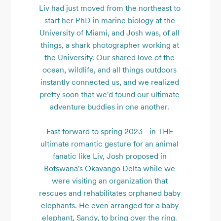
Liv had just moved from the northeast to 
start her PhD in marine biology at the 
University of Miami, and Josh was, of all 
things, a shark photographer working at 
the University. Our shared love of the 
ocean, wildlife, and all things outdoors 
instantly connected us, and we realized 
pretty soon that we'd found our ultimate 
adventure buddies in one another. 

Fast forward to spring 2023 - in THE 
ultimate romantic gesture for an animal 
fanatic like Liv, Josh proposed in 
Botswana's Okavango Delta while we 
were visiting an organization that 
rescues and rehabilitates orphaned baby 
elephants. He even arranged for a baby 
elephant, Sandy, to bring over the ring. 