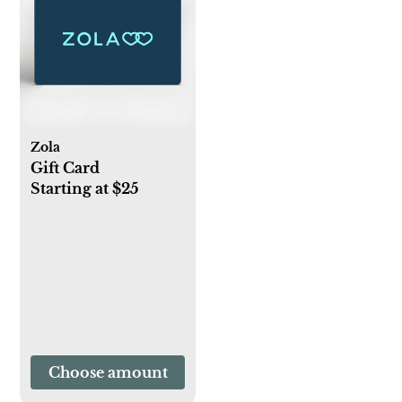
Zola
Gift Card
Starting at $25
Choose amount