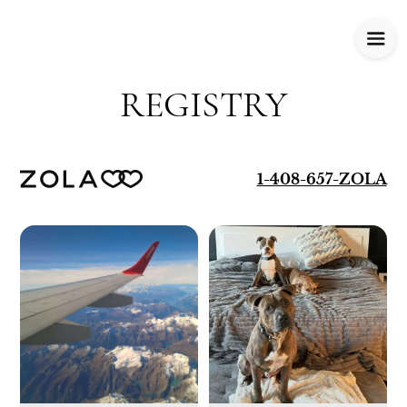
REGISTRY
1-408-657-ZOLA