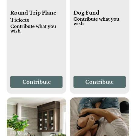
Round Trip Plane
Dog Fund
Contribute what you
Tickets
wish
Contribute what you
wish
Contribute
Contribute