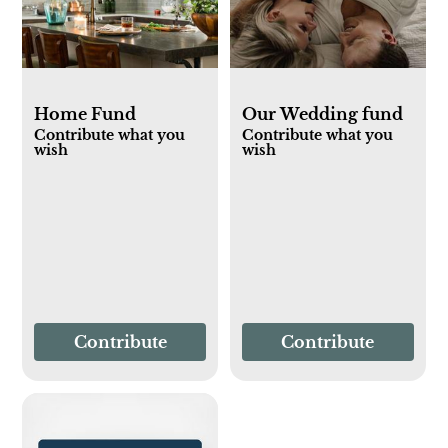
Home Fund
Our Wedding fund
Contribute what you
Contribute what you
wish
wish
Contribute
Contribute