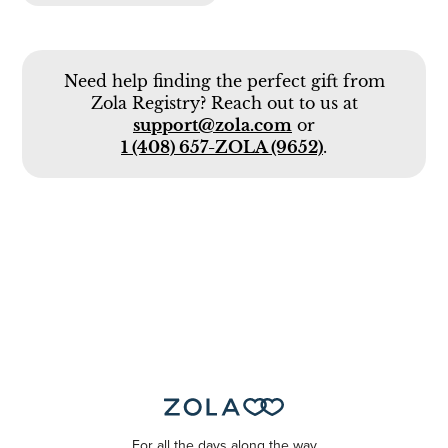
Need help finding the perfect gift from
Zola Registry? Reach out to us at
support@zola.com
or
1 (408) 657-ZOLA (9652)
.
For all the days along the way