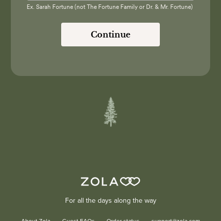
Ex. Sarah Fortune (not The Fortune Family or Dr. & Mr. Fortune)
Continue
For all the days along the way