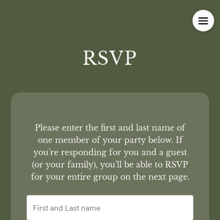
RSVP
Please enter the first and last name of
one member of your party below.
If
you're responding for you and a guest
(or your family), you'll be able to RSVP
for your entire group on the next page.