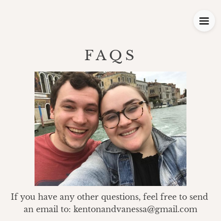
FAQS
If you have any other questions, feel free to send 
an email to: kentonandvanessa@gmail.com