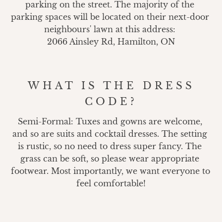
parking on the street. The majority of the 
parking spaces will be located on their next-door 
neighbours' lawn at this address: 

2066 Ainsley Rd, Hamilton, ON
WHAT IS THE DRESS
CODE?
Semi-Formal: Tuxes and gowns are welcome, 
and so are suits and cocktail dresses. The setting 
is rustic, so no need to dress super fancy. The 
grass can be soft, so please wear appropriate 
footwear. Most importantly, we want everyone to 
feel comfortable!