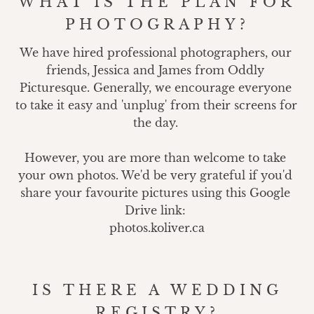
WHAT IS THE PLAN FOR
PHOTOGRAPHY?
We have hired professional photographers, our 
friends, Jessica and James from Oddly 
Picturesque. Generally, we encourage everyone 
to take it easy and 'unplug' from their screens for 
the day. 

However, you are more than welcome to take 
your own photos. We'd be very grateful if you'd 
share your favourite pictures using this Google 
Drive link: 

photos.koliver.ca
IS THERE A WEDDING
REGISTRY?