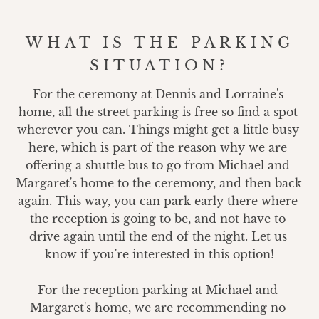
WHAT IS THE PARKING
SITUATION?
For the ceremony at Dennis and Lorraine's 
home, all the street parking is free so find a spot 
wherever you can. Things might get a little busy 
here, which is part of the reason why we are 
offering a shuttle bus to go from Michael and 
Margaret's home to the ceremony, and then back 
again. This way, you can park early there where 
the reception is going to be, and not have to 
drive again until the end of the night. Let us 
know if you're interested in this option!

For the reception parking at Michael and 
Margaret's home, we are recommending no 