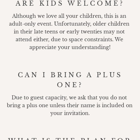
ARE KIDS WELCOME?
Although we love all your children, this is an 
adult-only event. Unfortunately, older children 
in their late teens or early twenties may not 
attend either, due to space constraints. We 
appreciate your understanding!
CAN I BRING A PLUS
ONE?
Due to guest capacity, we ask that you do not 
bring a plus one unless their name is included on 
your invitation.