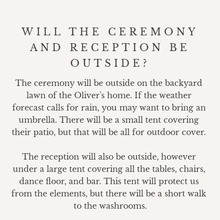
WILL THE CEREMONY
AND RECEPTION BE
OUTSIDE?
The ceremony will be outside on the backyard 
lawn of the Oliver's home. If the weather 
forecast calls for rain, you may want to bring an 
umbrella. There will be a small tent covering 
their patio, but that will be all for outdoor cover. 

The reception will also be outside, however 
under a large tent covering all the tables, chairs, 
dance floor, and bar. This tent will protect us 
from the elements, but there will be a short walk 
to the washrooms.