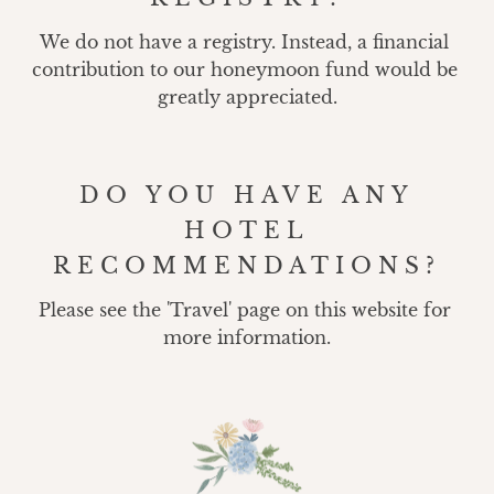
We do not have a registry. Instead, a financial 
contribution to our honeymoon fund would be 
greatly appreciated.
DO YOU HAVE ANY
HOTEL
RECOMMENDATIONS?
Please see the 'Travel' page on this website for 
more information.