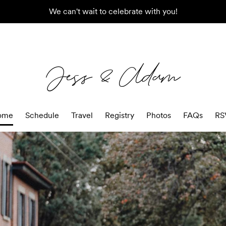
We can't wait to celebrate with you!
Jess & Adam
ome
Schedule
Travel
Registry
Photos
FAQs
RS