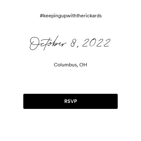
#
keepingupwiththerickards
October 8, 2022
Columbus, OH
RSVP