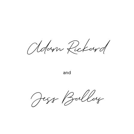
Adam Rickard
and
Jess Ballas