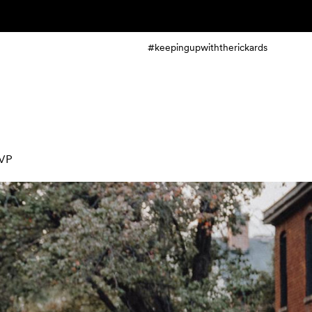
#keepingupwiththerickards
VP