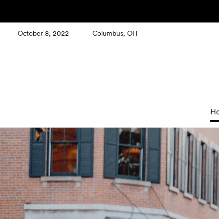
October 8, 2022
Columbus, OH
H