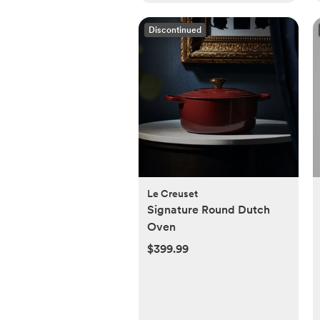
Discontinued
Le Creuset
Signature Round Dutch
Oven
$399.99