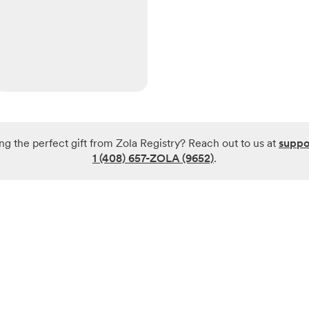
ng the perfect gift from Zola Registry? Reach out to us at
suppo
1 (408) 657-ZOLA (9652)
.