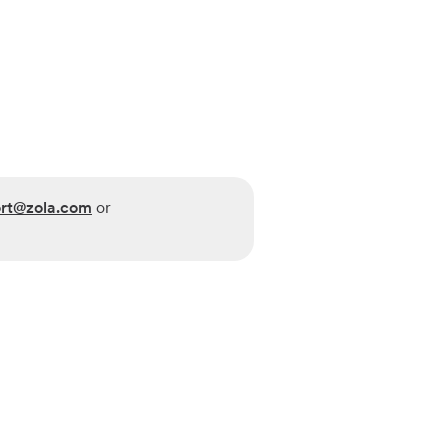
rt@zola.com
or