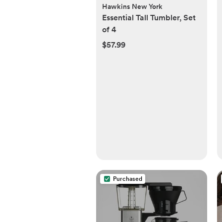
Hawkins New York
Essential Tall Tumbler, Set
of 4
$57.99
Purchased