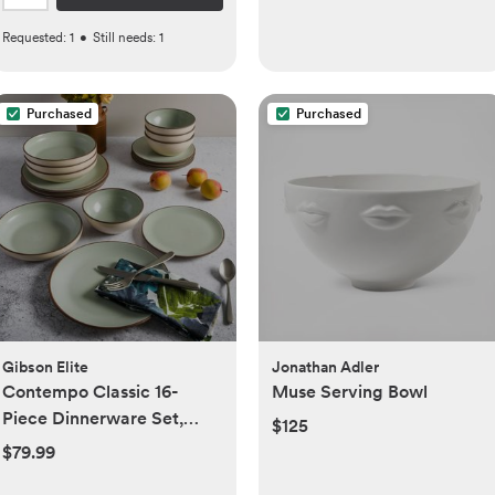
Requested:
1
•
Still needs:
1
Purchased
Purchased
Gibson Elite
Jonathan Adler
Contempo Classic 16-
Muse Serving Bowl
Piece Dinnerware Set,
$125
Service For 4
$79.99