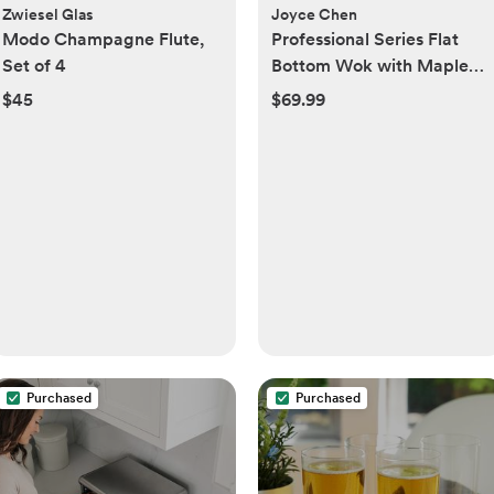
Zwiesel Glas
Joyce Chen
Modo Champagne Flute,
Professional Series Flat
Set of 4
Bottom Wok with Maple
Handle
$45
$69.99
Purchased
Purchased