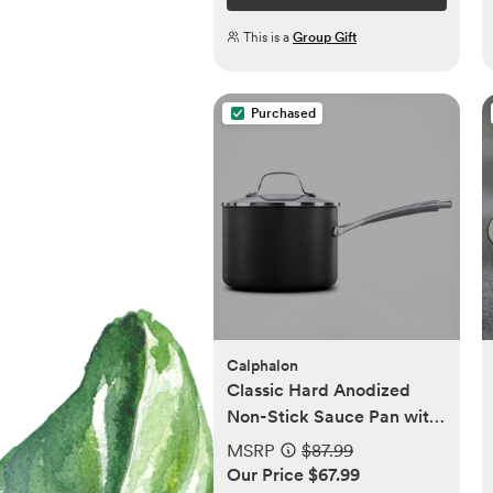
This is a
Group Gift
Purchased
Calphalon
Classic Hard Anodized
Non-Stick Sauce Pan with
Cover, 3.5 qt..
MSRP
$87.99
Our Price $67.99