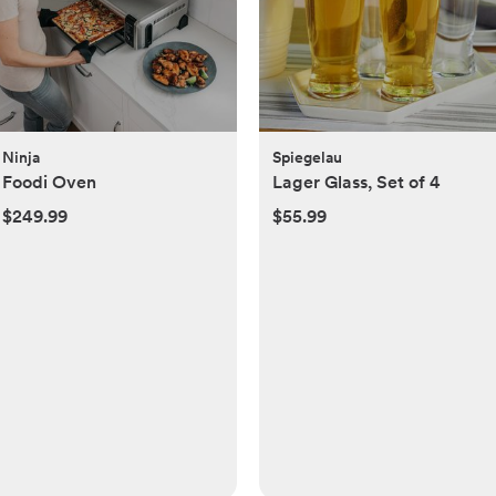
Ninja
Spiegelau
Foodi Oven
Lager Glass, Set of 4
$249.99
$55.99