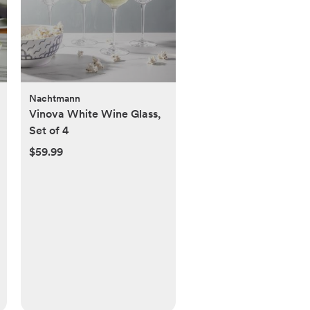
Nachtmann
Vinova White Wine Glass,
Set of 4
$59.99