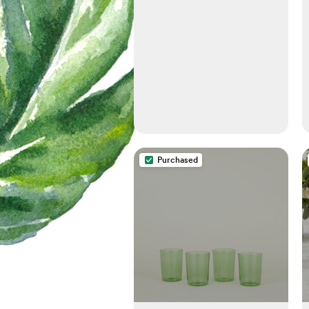
Purchased