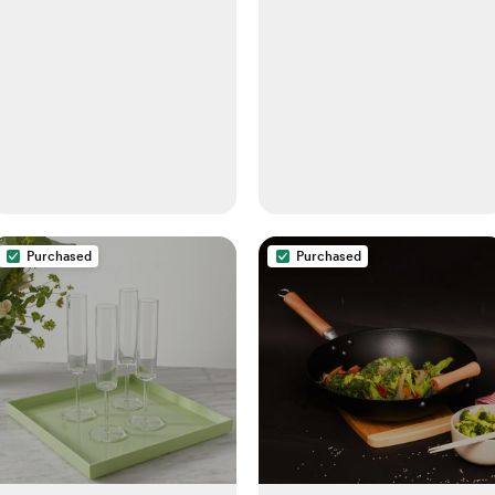
Purchased
Purchased