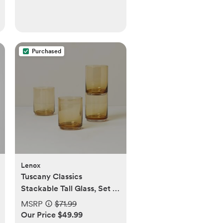
Purchased
Lenox
Tuscany Classics
Stackable Tall Glass, Set of
4
MSRP
$71.99
Our Price $49.99