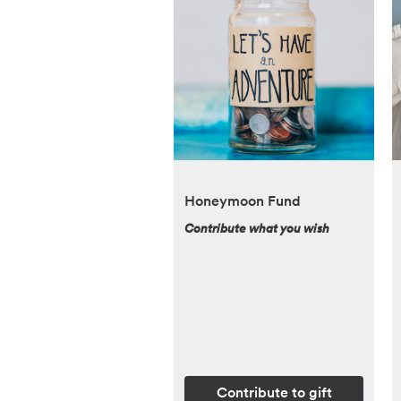
Honeymoon Fund
Contribute what you wish
Contribute to gift