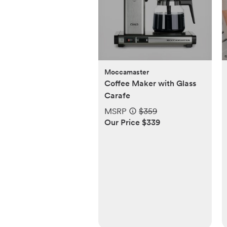
Moccamaster
Coffee Maker with Glass
Carafe
MSRP
$359
Our Price $339