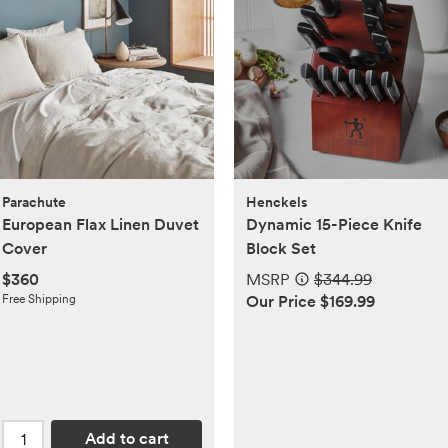
Parachute
Henckels
European Flax Linen Duvet
Dynamic 15-Piece Knife
Cover
Block Set
$360
MSRP
$344.99
Free Shipping
Our Price $169.99
Add to cart