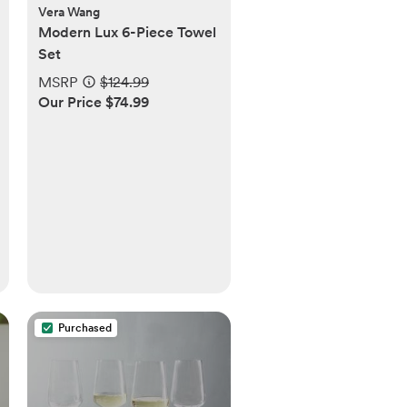
Vera Wang
Modern Lux 6-Piece Towel
Set
MSRP
$124.99
Our Price $74.99
Purchased