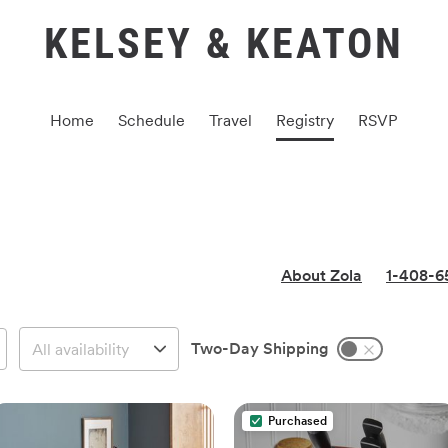
KELSEY & KEATON
Home
Schedule
Travel
Registry
RSVP
About Zola
1-408-6
Two-Day Shipping
Purchased