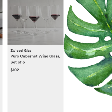
Zwiesel Glas
Puro Cabernet Wine Glass,
Set of 6
$102