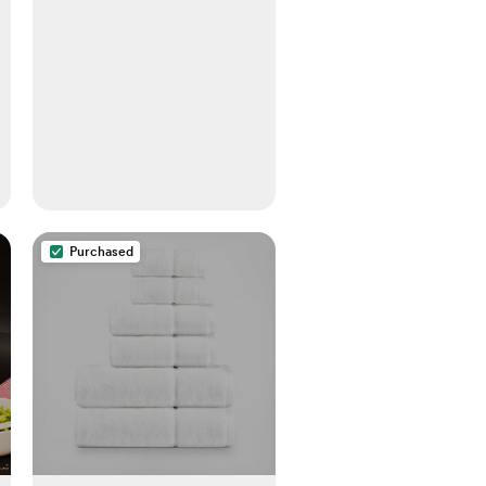
Purchased