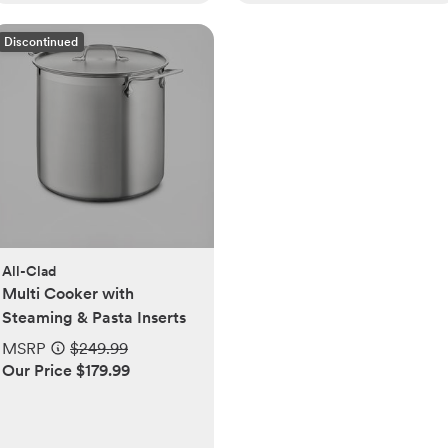
Discontinued
All-Clad
Multi Cooker with
Steaming & Pasta Inserts
MSRP
$249.99
Our Price $179.99