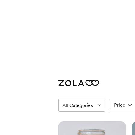
Price