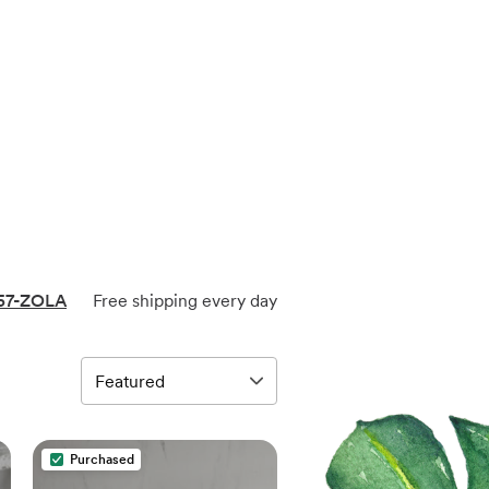
57-ZOLA
Free shipping every day
Purchased