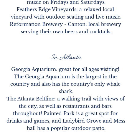
music on Fridays and Saturdays.

Feathers Edge Vineyards: a relaxed local 
vineyard with outdoor seating and live music.

Reformation Brewery - Canton: local brewery 
serving their own beers and cocktails.
In Atlanta
Georgia Aquarium: great for all ages visiting! 
The Georgia Aquarium is the largest in the 
country and also has the country's only whale 
shark.

The Atlanta Beltline: a walking trail with views of 
the city, as well as restaurants and bars 
throughout! Painted Park is a great spot for 
drinks and games, and Ladybird Grove and Mess 
hall has a popular outdoor patio.
