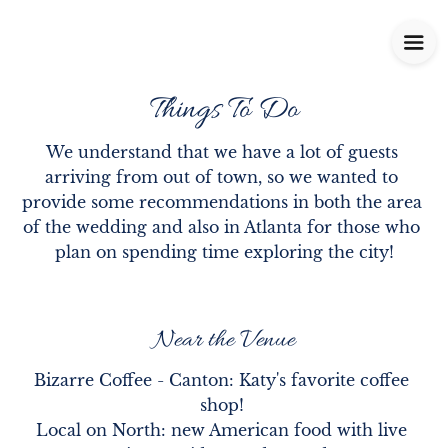
Things To Do
We understand that we have a lot of guests 
arriving from out of town, so we wanted to 
provide some recommendations in both the area 
of the wedding and also in Atlanta for those who 
plan on spending time exploring the city!
Near the Venue
Bizarre Coffee - Canton: Katy's favorite coffee 
shop! 

Local on North: new American food with live 