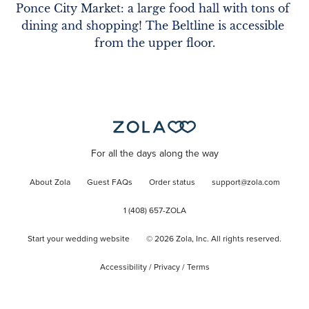
Ponce City Market: a large food hall with tons of 
dining and shopping! The Beltline is accessible 
from the upper floor.
For all the days along the way
About Zola
Guest FAQs
Order status
support@zola.com
1 (408) 657-ZOLA
Start your wedding website
©
2026
Zola, Inc. All rights reserved.
Accessibility
/
Privacy
/
Terms