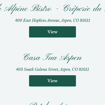
 Alpine Bistro - Crêperie du 
400 East Hopkins Avenue, Aspen, CO 81611
View
Casa Tua Aspen
403 South Galena Street, Aspen, CO 81611
View