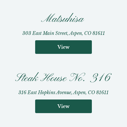
Matsuhisa
303 East Main Street, Aspen, CO 81611
View
Steak House No. 316
316 East Hopkins Avenue, Aspen, CO 81611
View