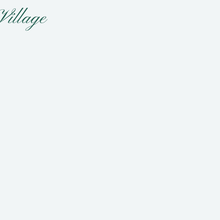
Village