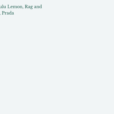
Lulu Lemon, Rag and 
, Prada