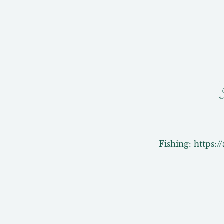
Fishing: https:/