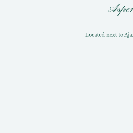
Aspe
Located next to Aja