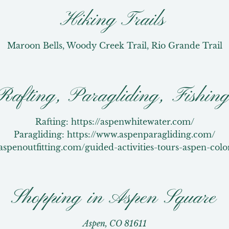
Hiking Trails
Maroon Bells, Woody Creek Trail, Rio Grande Trail
Rafting, Paragliding, Fishin
Rafting: https://aspenwhitewater.com/

Paragliding: https://www.aspenparagliding.com/

/aspenoutfitting.com/guided-activities-tours-aspen-colo
Shopping in Aspen Square
Aspen, CO 81611