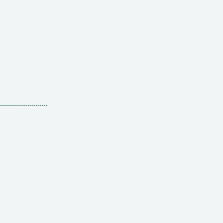
........................