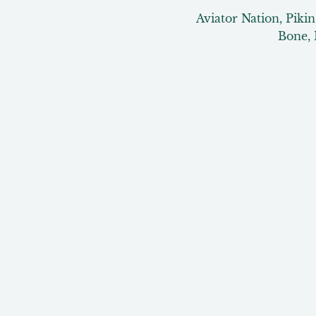
Aviator Nation, Piki
Bone, 