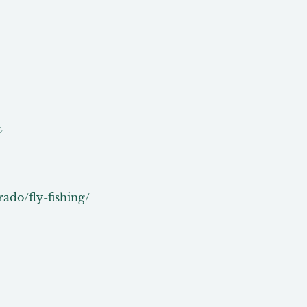
g
rado/fly-fishing/