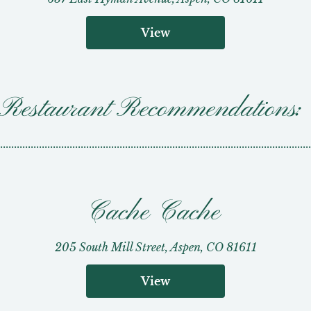
View
Restaurant Recommendations:
................................................................................................................
Cache Cache
205 South Mill Street, Aspen, CO 81611
View