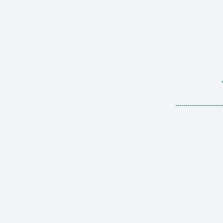
........................