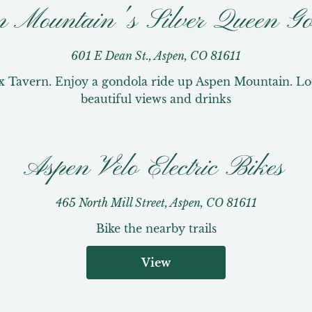
n Mountain's Silver Queen Go
601 E Dean St., Aspen, CO 81611
x Tavern. Enjoy a gondola ride up Aspen Mountain. Loca
beautiful views and drinks
Aspen Velo Electric Bikes
465 North Mill Street, Aspen, CO 81611
Bike the nearby trails
View