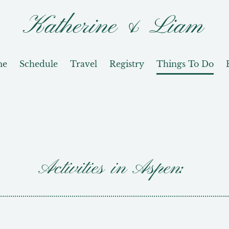
Katherine & Liam
me
Schedule
Travel
Registry
Things To Do
Activities in Aspen:
................................................................................................................