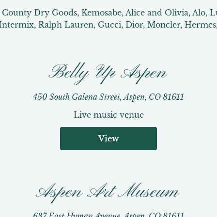
n County Dry Goods, Kemosabe, Alice and Olivia, Alo, 
Intermix, Ralph Lauren, Gucci, Dior, Moncler, Hermes
Belly Up Aspen
450 South Galena Street, Aspen, CO 81611
Live music venue
View
Aspen Art Museum
637 East Hyman Avenue, Aspen, CO 81611