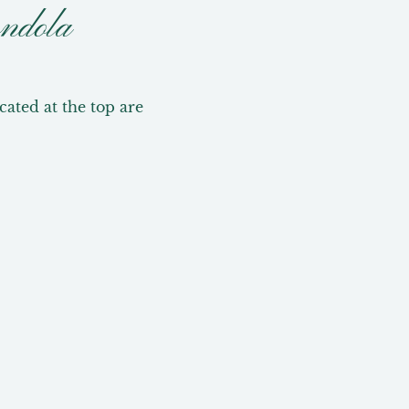
ndola
ted at the top are 