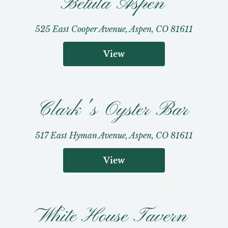
Betula Aspen
525 East Cooper Avenue, Aspen, CO 81611
View
Clark's Oyster Bar
517 East Hyman Avenue, Aspen, CO 81611
View
White House Tavern