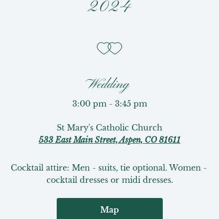
2024
Wedding
3:00 pm - 3:45 pm
St Mary's Catholic Church
533 East Main Street, Aspen, CO 81611
Cocktail attire: Men - suits, tie optional. Women - 
cocktail dresses or midi dresses.
Map