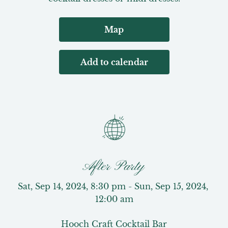
Map
Add to calendar
After Party
Sat, Sep 14, 2024, 8:30 pm - Sun, Sep 15, 2024, 
12:00 am
Hooch Craft Cocktail Bar