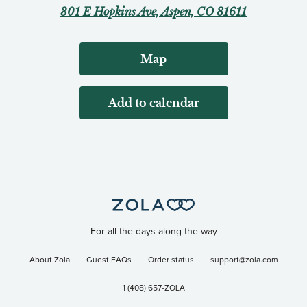
301 E Hopkins Ave, Aspen, CO 81611
Map
Add to calendar
For all the days along the way
About Zola
Guest FAQs
Order status
support@zola.com
1 (408) 657-ZOLA