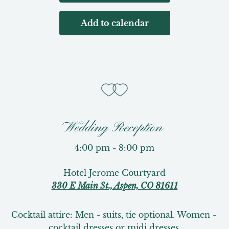
Add to calendar
Wedding Reception
4:00 pm - 8:00 pm
Hotel Jerome Courtyard
330 E Main St., Aspen, CO 81611
Cocktail attire: Men - suits, tie optional. Women - 
cocktail dresses or midi dresses.