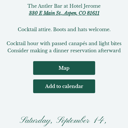
The Antler Bar at Hotel Jerome
330 E Main St., Aspen, CO 81611
Cocktail attire. Boots and hats welcome.
Cocktail hour with passed canapés and light bites

Consider making a dinner reservation afterward
Map
Add to calendar
Saturday, September 14,