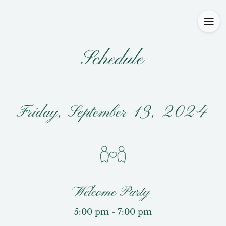
Schedule
Friday, September 13, 2024
Welcome Party
5:00 pm - 7:00 pm