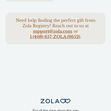
Need help finding the perfect gift from
Zola Registry? Reach out to us at
support@zola.com
or
1 (408) 657-ZOLA (9652)
.
For all the days along the way