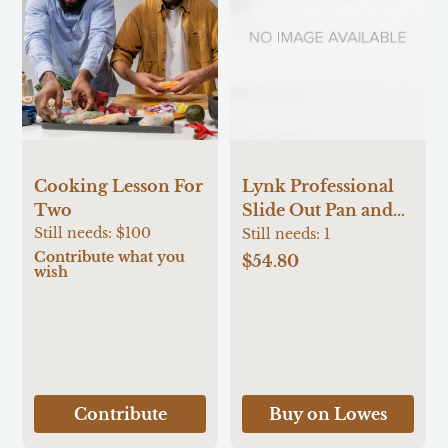
Cooking Lesson For
Lynk Professional
Two
Slide Out Pan and
Still needs:
$100
Pot Lid Pull Out
Still needs:
1
Contribute what you
Organizer for
$54.80
wish
Cabinets 7.25-Inches
W x 9-Inches H x
21-Inches D
Cabinet-mount
Silver/Chrome
Metal Pull-out
Contribute
Buy on Lowes
Bakeware organizer