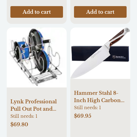
Add to cart
Add to cart
Hammer Stahl 8-
Inch High Carbon
Lynk Professional
Chef Knife |
Still needs:
1
Pull Out Pot and
Versatile Cooking
$69.95
Pan Organizer 11-
Still needs:
1
Knife for Chopping,
Inches W x 10.9-
$69.80
Slicing & Precision
Inches H x 21-Inches