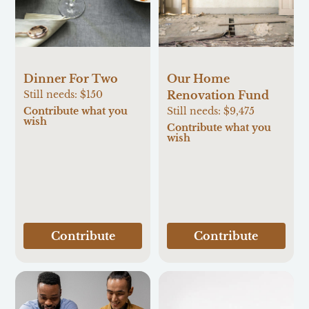
Our Home
Dinner For Two
Renovation Fund
Still needs:
$150
Still needs:
$9,475
Contribute what you
wish
Contribute what you
wish
Contribute
Contribute