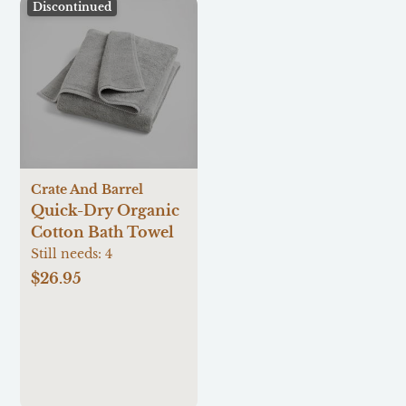
Discontinued
Crate And Barrel
Quick-Dry Organic
Cotton Bath Towel
Still needs:
4
$26.95