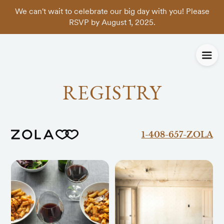
We can't wait to celebrate our big day with you! Please
RSVP by August 1, 2025.
REGISTRY
1-408-657-ZOLA