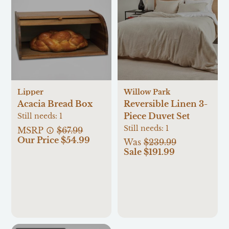
Lipper
Willow Park
Acacia Bread Box
Reversible Linen 3-
Piece Duvet Set
Still needs:
1
Still needs:
1
MSRP
$67.99
Our Price $54.99
Was
$239.99
Sale $191.99