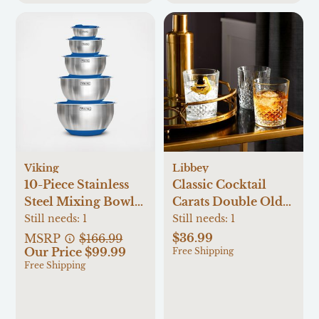
Viking
Libbey
10-Piece Stainless
Classic Cocktail
Steel Mixing Bowl
Carats Double Old-
Set
Fashioned Glass, Set
Still needs:
1
Still needs:
1
of 4
$36.99
MSRP
$166.99
Our Price $99.99
Free Shipping
Free Shipping