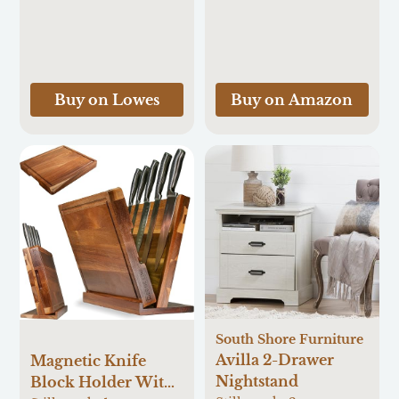
Cutting | German
D Cabinet-mount
Forged Sharp
Silver/Chrome
Kitchen Knife |
Metal Pull-out Pot
Ergonomic Quad-
and pan rack
Tang Pakkawood
Buy on Lowes
Buy on Amazon
Handle & Gift Box
South Shore Furniture
Avilla 2-Drawer
Magnetic Knife
Nightstand
Block Holder With