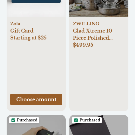
Zola
ZWILLING
Gift Card
Clad Xtreme 10-
Starting at $25
Piece Polished
$499.95
Stainless Steel
Cookware Set
Choose amount
Purchased
Purchased