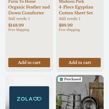
Farm To Home
Madison Park
Organic Feather and
4-Piece Egyptian
Down Comforter
Cotton Sheet Set
Still needs:
1
Still needs:
1
$148.99
$89.99
Free Shipping
Free Shipping
Add to cart
Add to cart
Purchased