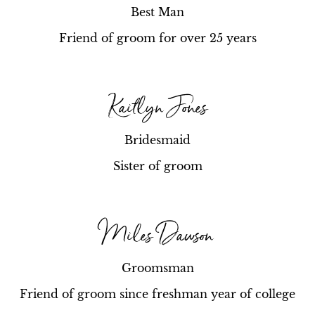
Best Man
Friend of groom for over 25 years
Kaitlyn Jones
Bridesmaid
Sister of groom
Miles Dawson
Groomsman
Friend of groom since freshman year of college