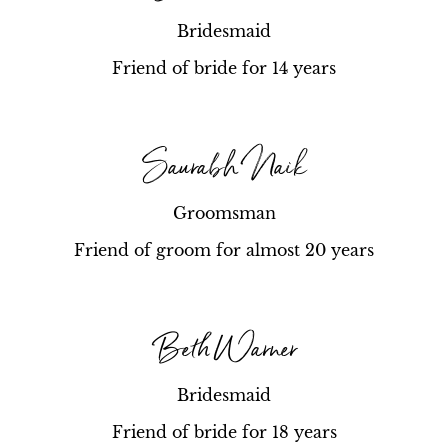
Bridesmaid
Friend of bride for 14 years
Saurabh Naik
Groomsman
Friend of groom for almost 20 years
Beth Warner
Bridesmaid
Friend of bride for 18 years