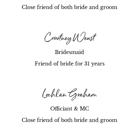
Close friend of both bride and groom
Courtney Weust
Bridesmaid
Friend of bride for 31 years
Lochlan Graham
Officiant & MC
Close friend of both bride and groom