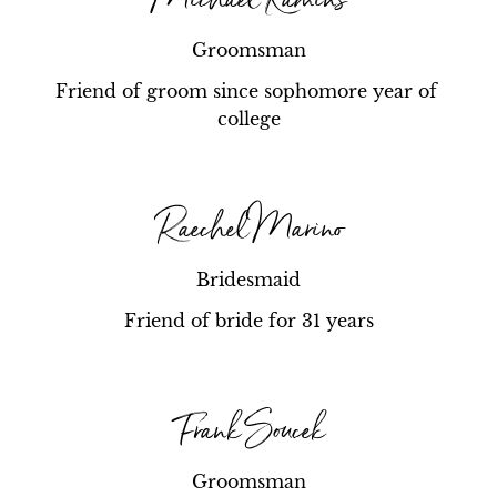
Groomsman
Friend of groom since sophomore year of 
college
Raechel Marino
Bridesmaid
Friend of bride for 31 years
Frank Soucek
Groomsman