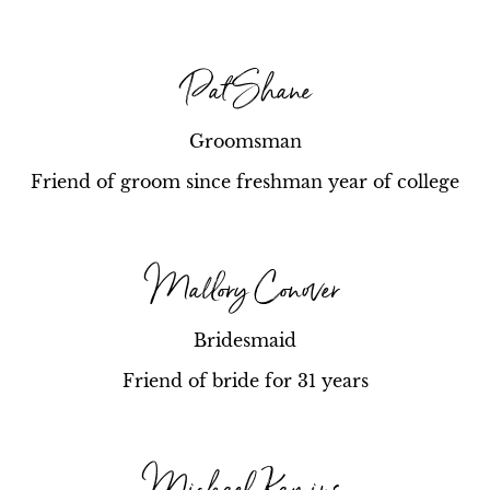
Pat Shane
Groomsman
Friend of groom since freshman year of college
Mallory Conover
Bridesmaid
Friend of bride for 31 years
Michael Kamins