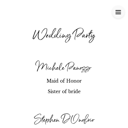
Wedding Party
Michele Panozzo
Maid of Honor
Sister of bride
Stephen D'Onofrio