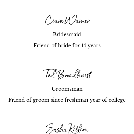
Ciara Warner
Bridesmaid
Friend of bride for 14 years
Ted Broadhurst
Groomsman
Friend of groom since freshman year of college
Sasha Killion