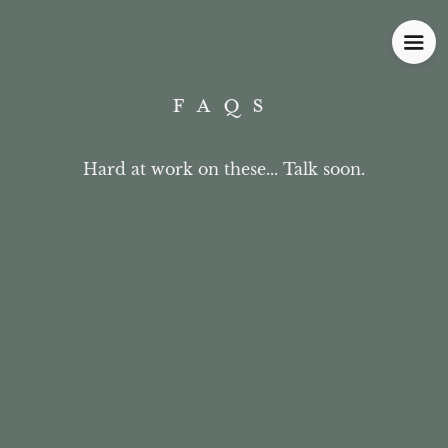
FAQS
Hard at work on these... Talk soon.