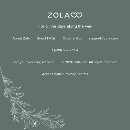
For all the days along the way
About Zola
Guest FAQs
Order status
support@zola.com
1 (408) 657-ZOLA
Start your wedding website
©
2026
Zola, Inc. All rights reserved.
Accessibility
/
Privacy
/
Terms