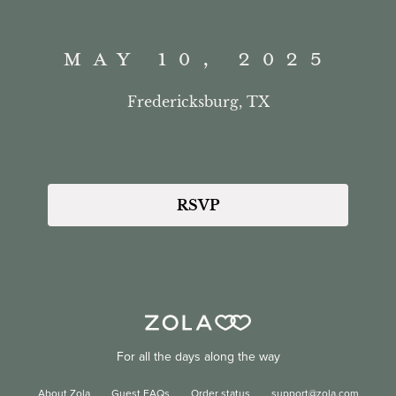
MAY 10, 2025
Fredericksburg, TX
RSVP
For all the days along the way
About Zola
Guest FAQs
Order status
support@zola.com