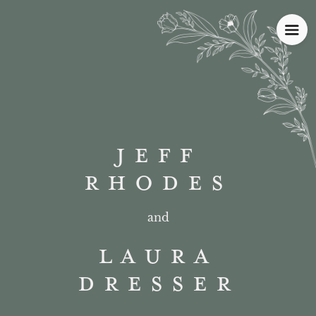
JEFF
RHODES
and
LAURA
DRESSER