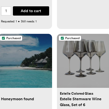
Add to cart
Requested:
1
•
Still needs:
1
Purchased
Purchased
Estelle Colored Glass
Honeymoon found
Estelle Stemware Wine
Glass, Set of 6