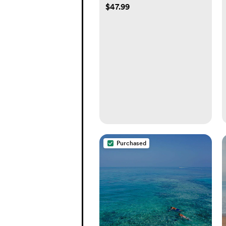
$47.99
Purchased