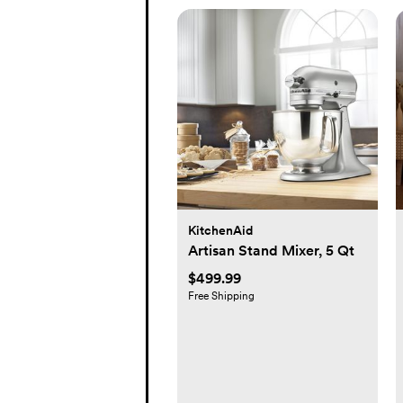
KitchenAid
Artisan Stand Mixer, 5 Qt
$499.99
Free Shipping