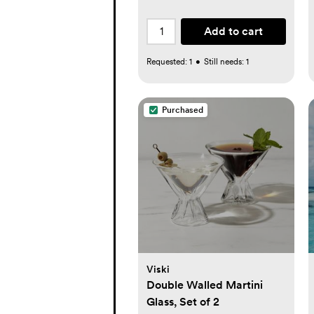
Add to cart
Requested:
1
•
Still needs:
1
Purchased
Viski
Double Walled Martini
Glass, Set of 2