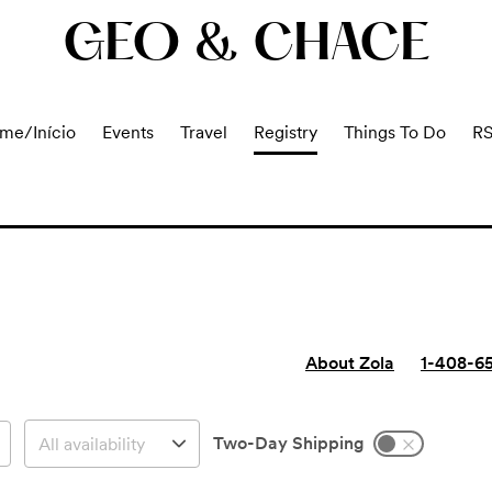
GEO & CHACE
me/Início
Events
Travel
Registry
Things To Do
R
About Zola
1-408-6
Two-Day Shipping