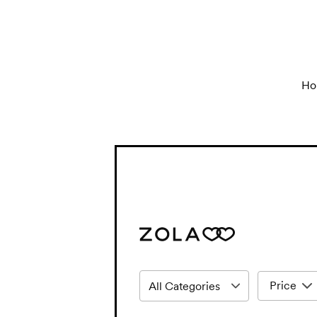
Ho
Price