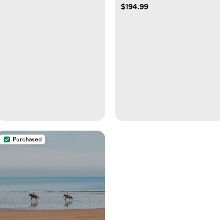
$194.99
Purchased