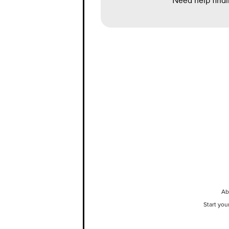
Need help findi
Ab
Start you