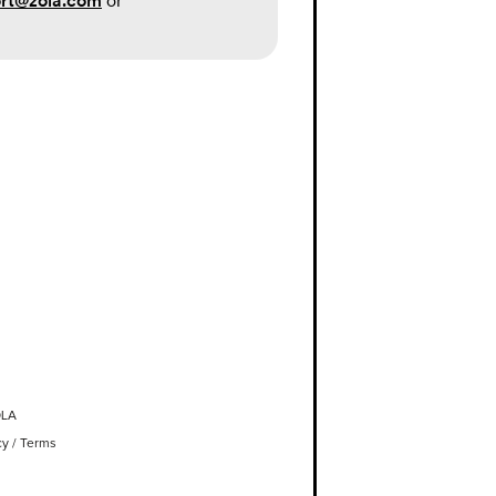
rt@zola.com
or
OLA
cy
/
Terms