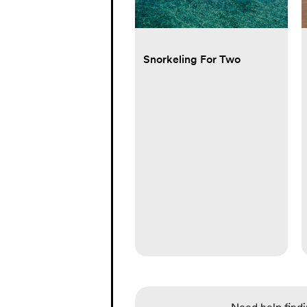
Snorkeling For Two