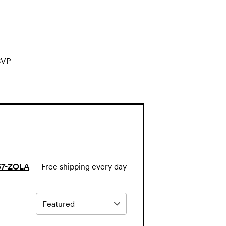
SVP
57-ZOLA
Free shipping every day