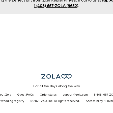
ng the perfect gift from Zola Registry? Reach out to us at
suppo
1 (408) 657-ZOLA (9652)
.
For all the days along the way
out Zola
Guest FAQs
Order status
support@zola.com
1 (408) 657-Z
r wedding registry
©
2026
Zola, Inc. All rights reserved.
Accessibility
/
Priva