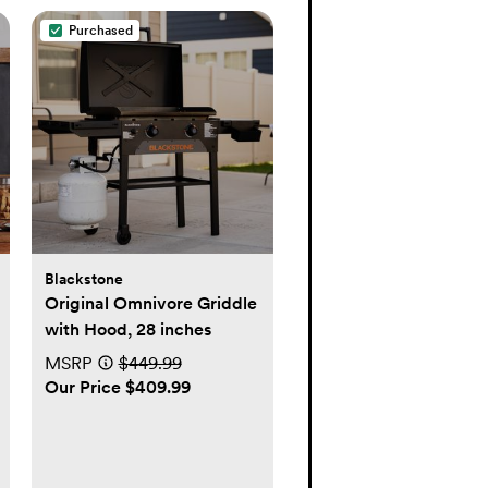
Purchased
Blackstone
Original Omnivore Griddle
with Hood, 28 inches
MSRP
$449.99
Our Price $409.99