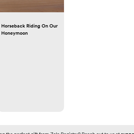
Horseback Riding On Our
Honeymoon