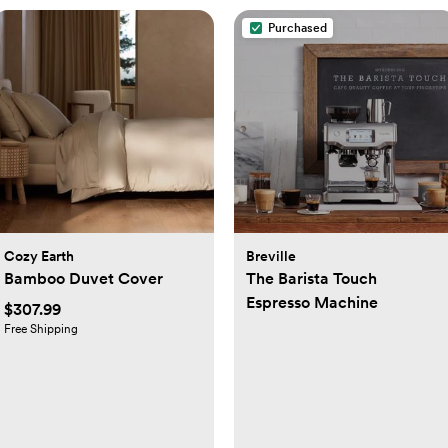
Purchased
Cozy Earth
Breville
Bamboo Duvet Cover
The Barista Touch
Espresso Machine
$307.99
Free Shipping