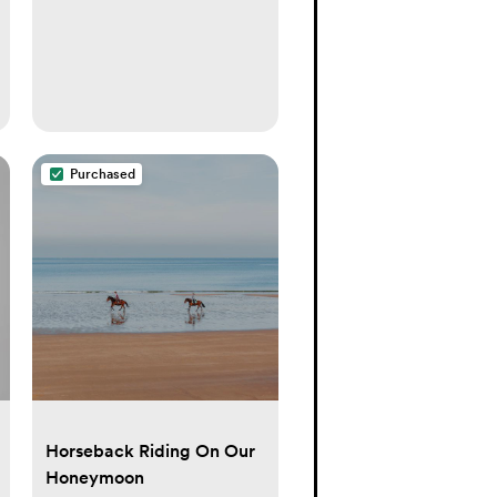
Purchased
Horseback Riding On Our
Honeymoon