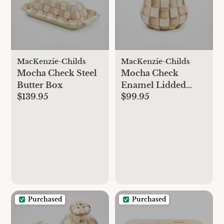
MacKenzie-Childs
MacKenzie-Childs
Mocha Check Steel
Mocha Check
Butter Box
Enamel Lidded
$139.95
$99.95
Sugar Bowl
Purchased
Purchased