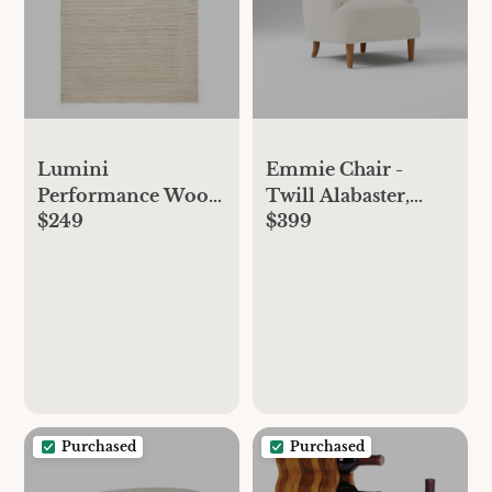
Emmie Chair -
Lumini
Twill Alabaster,
Performance Wool
$399
$249
Cool Walnut
Rug - 3x5, Alabaster
Purchased
Purchased