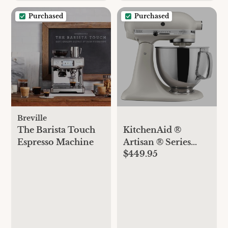
Purchased
Purchased
Breville
The Barista Touch
KitchenAid ®
Espresso Machine
Artisan ® Series
$449.95
Matte Dried Rose 5-
Quart Tilt-Head
Stand Mixer