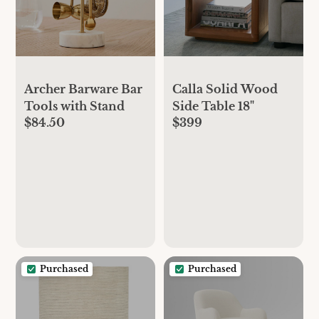
Archer Barware Bar
Calla Solid Wood
Tools with Stand
Side Table 18"
$84.50
$399
Purchased
Purchased