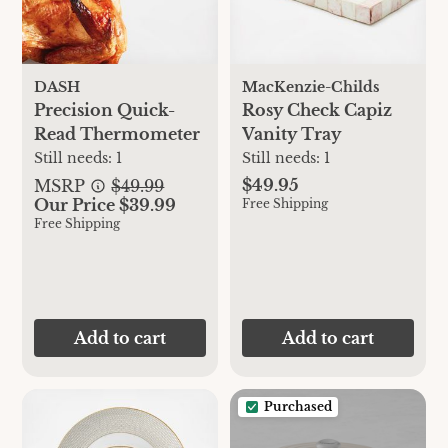
DASH
MacKenzie-Childs
Precision Quick-
Rosy Check Capiz
Read Thermometer
Vanity Tray
Still needs:
1
Still needs:
1
$49.95
MSRP
$49.99
Our Price $39.99
Free Shipping
Free Shipping
Add to cart
Add to cart
Purchased