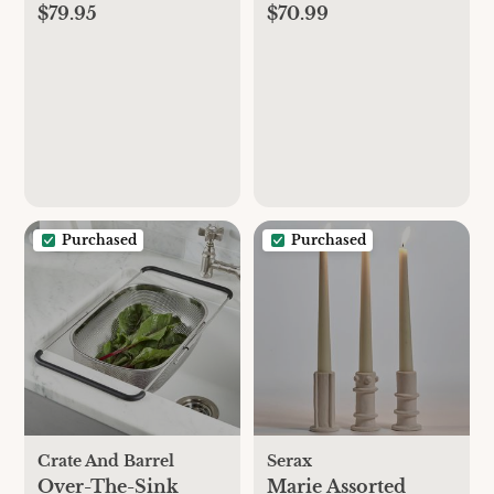
$79.95
$70.99
Steak Knives, Set of
Marie Michielssen,
6
Set of 3
Purchased
Purchased
Crate And Barrel
Serax
Over-The-Sink
Marie Assorted