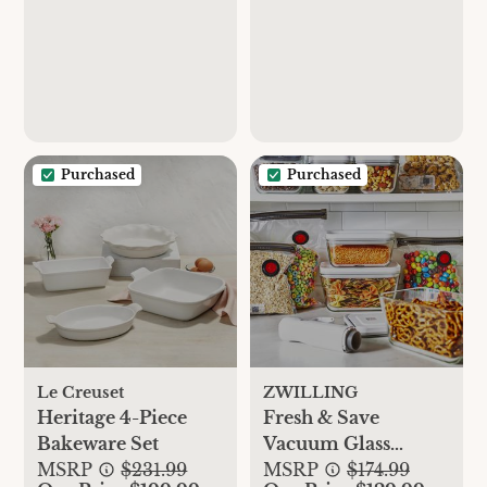
Purchased
Purchased
Le Creuset
ZWILLING
Heritage 4-Piece
Fresh & Save
Bakeware Set
Vacuum Glass
MSRP
$231.99
Starter Set
MSRP
$174.99