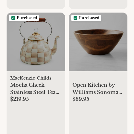
Purchased
Purchased
MacKenzie-Childs
Mocha Check
Open Kitchen by
Stainless Steel Tea
Williams Sonoma
$219.95
$69.95
Kettle
Wood Salad Bowls