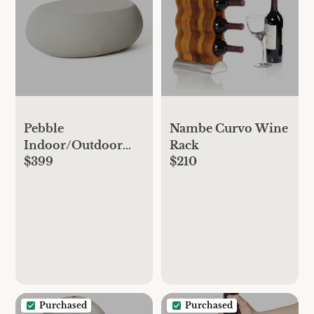
Pebble
Nambe Curvo Wine
Indoor/Outdoor
Rack
$399
$210
Oval Coffee Table
(36"–48") - Gray
Concrete
Purchased
Purchased