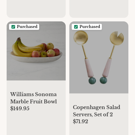
Purchased
Purchased
Williams Sonoma
Marble Fruit Bowl
Copenhagen Salad
$149.95
Servers, Set of 2
$71.92