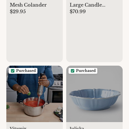
Mesh Colander
Large Candle
$29.95
$70.99
Holder by Marie
Michielssen, Set of 3
Purchased
Purchased
Vitamix
Juliska