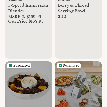
5-Speed Immersion
Berry & Thread
Blender
Serving Bowl
$110
MSRP
$169.99
Our Price $169.95
Purchased
Purchased