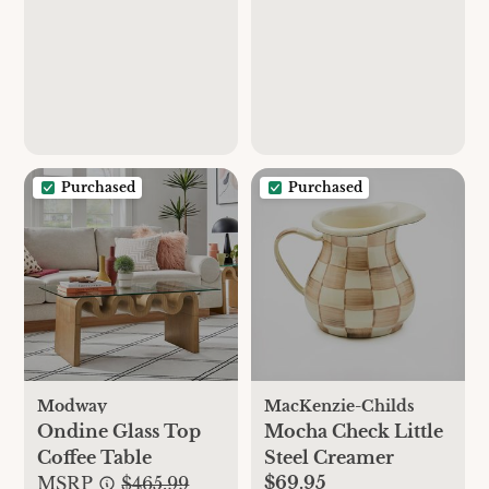
Purchased
Purchased
Modway
MacKenzie-Childs
Ondine Glass Top
Mocha Check Little
Coffee Table
Steel Creamer
$69.95
MSRP
$465.99