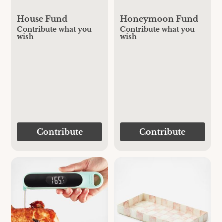
House Fund
Honeymoon Fund
Contribute what you
Contribute what you
wish
wish
Contribute
Contribute