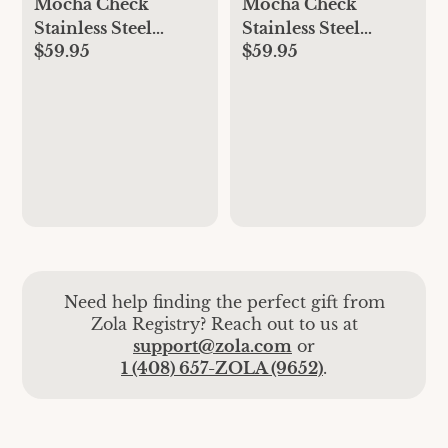
Mocha Check
Mocha Check
Stainless Steel
Stainless Steel
$59.95
$59.95
Teacup
Saucer
Need help finding the perfect gift from
Zola Registry? Reach out to us at
support@zola.com
or
1 (408) 657-ZOLA (9652)
.