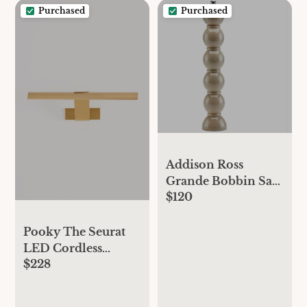
Purchased
Purchased
Addison Ross
Grande Bobbin Salt
$120
and Pepper Grinder
- CAPPUCCINO,
Standard, One Size
Pooky The Seurat
LED Cordless
$228
Picture Light -
Antique Brass,
Standard