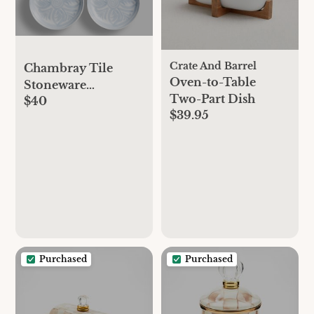
Crate And Barrel
Chambray Tile
Oven-to-Table
Stoneware
Two-Part Dish
$40
Appetizer Plates
$39.95
Purchased
Purchased