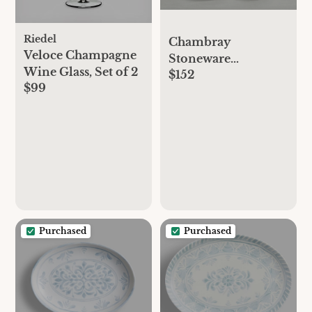
Riedel
Chambray
Veloce Champagne
Stoneware
Wine Glass, Set of 2
$152
Dinnerware Set
$99
Purchased
Purchased