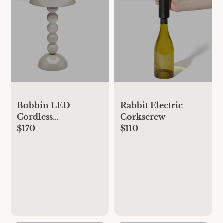
Bobbin LED
Rabbit Electric
Cordless
Corkscrew
$170
$110
Rechargeable Table
Lamp - Beige,
Standard, One Size