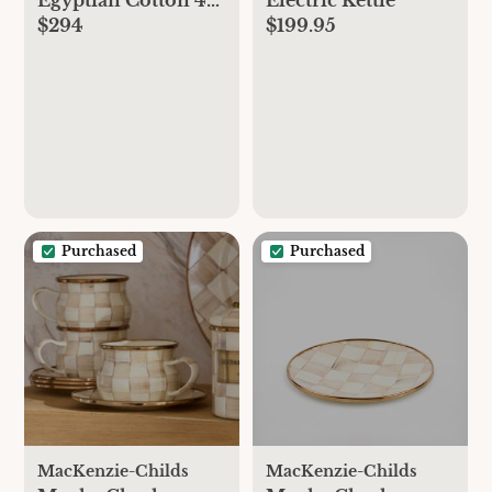
$294
$199.95
Piece Sheet Set
Purchased
Purchased
MacKenzie-Childs
MacKenzie-Childs