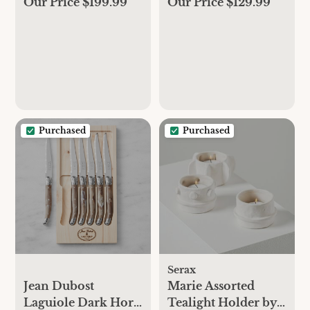
Our Price $199.99
Our Price $129.99
Purchased
Purchased
Serax
Jean Dubost
Marie Assorted
Laguiole Dark Horn
Tealight Holder by