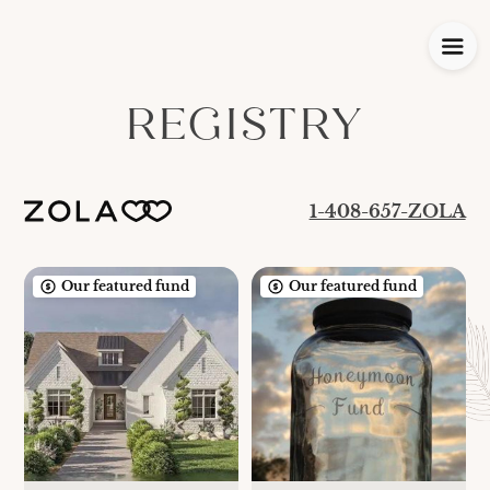
REGISTRY
1-408-657-ZOLA
Our featured fund
Our featured fund