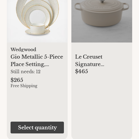
Wedgwood
Gio Metallic 5-Piece
Le Creuset
Place Setting,
Signature
$465
Service for 1
Enameled Cast Iron
Still needs:
12
Oval Dutch Oven
$265
Free Shipping
Select quantity