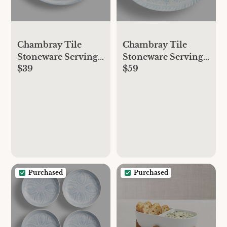
Chambray Tile
Chambray Tile
Stoneware Serving
Stoneware Serving
$39
$59
Platters
Platters
Purchased
Purchased