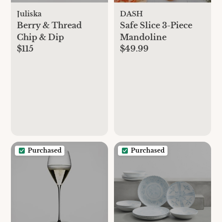
Juliska
DASH
Berry & Thread
Safe Slice 3-Piece
Chip & Dip
Mandoline
$115
$49.99
Purchased
Purchased