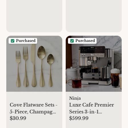
Purchased
Purchased
Ninja
Cove Flatware Sets -
Luxe Cafe Premier
5-Piece, Champagne
Series 3-in-1
$30.99
$599.99
Satin
Espresso Machine