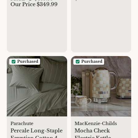
Our Price $349.99
Purchased
Purchased
Parachute
MacKenzie-Childs
Percale Long-Staple
Mocha Check
Egyptian Cotton 4-
Electric Kettle