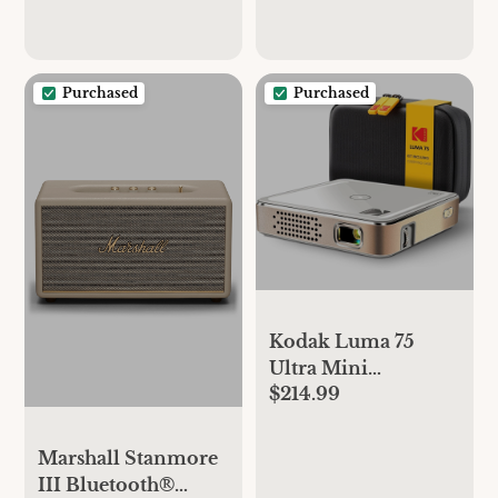
Purchased
Purchased
Kodak Luma 75
Ultra Mini
$214.99
Projector, Portable
Pico Projector with
Carrying Case -
Marshall Stanmore
White
III Bluetooth®