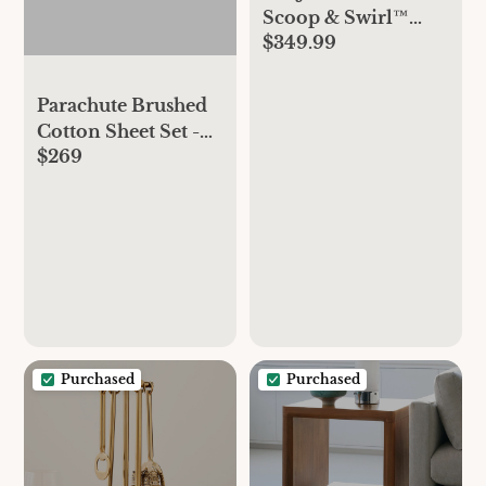
Scoop & Swirl™
$349.99
Marilyn Monroe
Collection Ice
Cream & Soft Serve
Parachute Brushed
Maker
Cotton Sheet Set -
$269
Latte, Queen
Purchased
Purchased