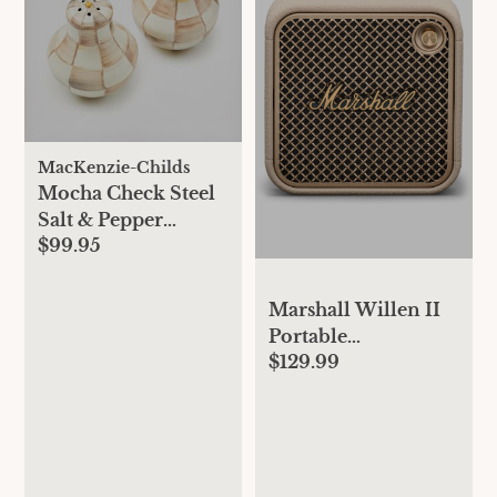
MacKenzie-Childs
Mocha Check Steel
Salt & Pepper
$99.95
Shakers
Marshall Willen II
Portable
$129.99
Bluetooth® Speaker
- Cream