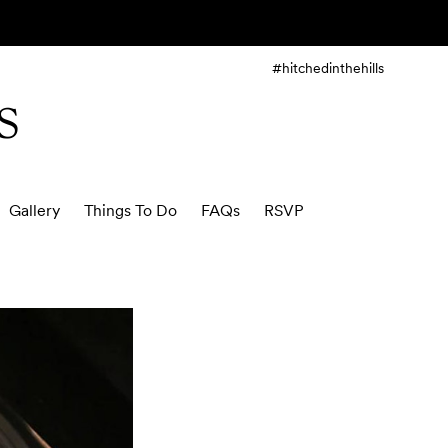
#hitchedinthehills
S
Gallery
Things To Do
FAQs
RSVP