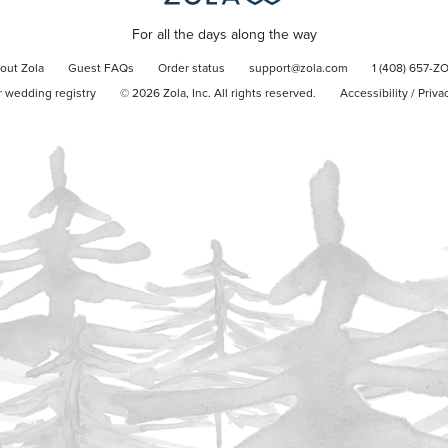
For all the days along the way
out Zola
Guest FAQs
Order status
support@zola.com
1 (408) 657-Z
r wedding registry
©
2026
Zola, Inc. All rights reserved.
Accessibility
/
Priva