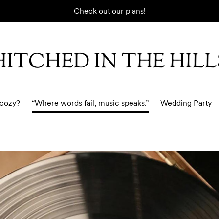
Check out our plans!
HITCHED IN THE HILL
 cozy?
“Where words fail, music speaks.”
Wedding Party