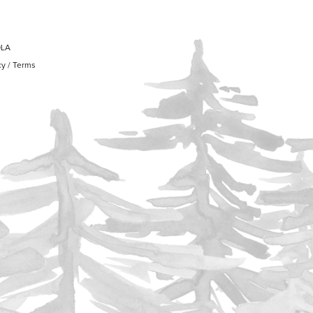
OLA
cy
/
Terms