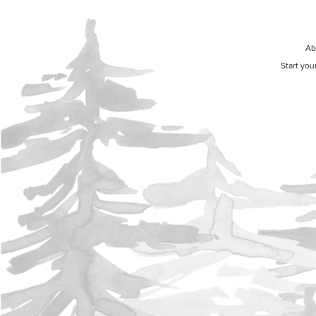
Ab
Start you