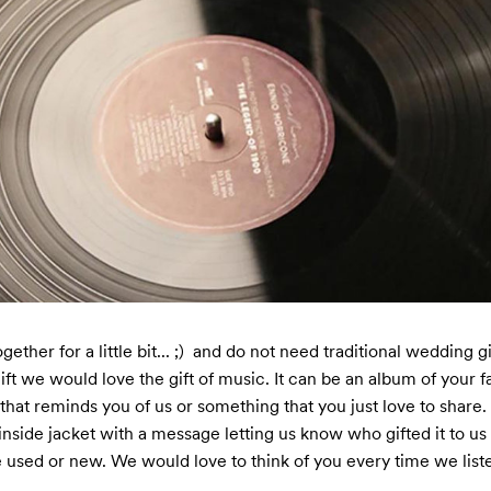
ther for a little bit... ;)  and do not need traditional wedding gif
gift we would love the gift of music. It can be an album of your fav
that reminds you of us or something that you just love to share. 

inside jacket with a message letting us know who gifted it to us
 used or new. We would love to think of you every time we listen