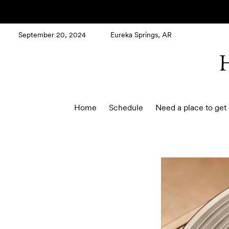
September 20, 2024
Eureka Springs, AR
Home
Schedule
Need a place to get