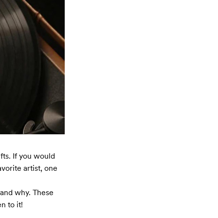
ts. If you would 
orite artist, one 
 and why. These 
 to it!