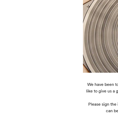
We have been toge
like to give us a 
Please sign the 
can be