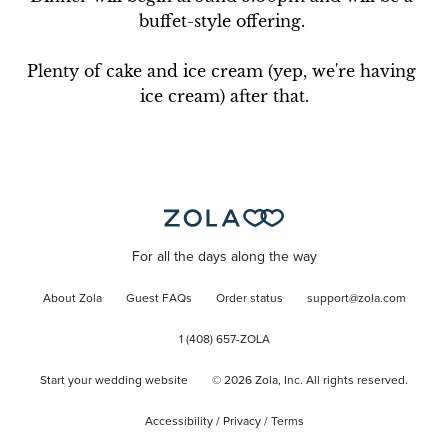
buffet-style offering. 

Plenty of cake and ice cream (yep, we're having 
ice cream) after that.
For all the days along the way
About Zola
Guest FAQs
Order status
support@zola.com
1 (408) 657-ZOLA
Start your wedding website
©
2026
Zola, Inc. All rights reserved.
Accessibility
/
Privacy
/
Terms