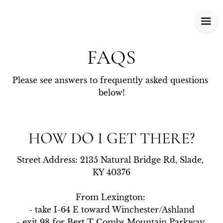
FAQS
Please see answers to frequently asked questions 
below!
HOW DO I GET THERE?
Street Address: 2135 Natural Bridge Rd, Slade, 
KY 40376

From Lexington: 

- take I-64 E toward Winchester/Ashland

- exit 98 for Bert T Combs Mountain Parkway 