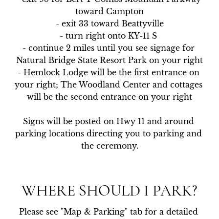
toward Campton

- exit 33 toward Beattyville

- turn right onto KY-11 S 

- continue 2 miles until you see signage for 
Natural Bridge State Resort Park on your right

- Hemlock Lodge will be the first entrance on 
your right; The Woodland Center and cottages 
will be the second entrance on your right

Signs will be posted on Hwy 11 and around 
parking locations directing you to parking and 
the ceremony.
WHERE SHOULD I PARK?
Please see "Map & Parking" tab for a detailed 