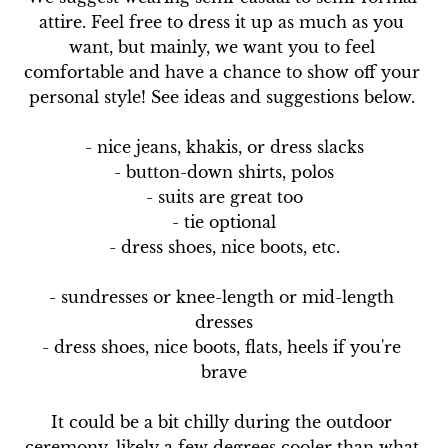
attire. Feel free to dress it up as much as you 
want, but mainly, we want you to feel 
comfortable and have a chance to show off your 
personal style! See ideas and suggestions below. 

- nice jeans, khakis, or dress slacks

- button-down shirts, polos

- suits are great too

- tie optional

- dress shoes, nice boots, etc.

- sundresses or knee-length or mid-length 
dresses

- dress shoes, nice boots, flats, heels if you're 
brave

It could be a bit chilly during the outdoor 
ceremony, likely a few degrees cooler than what 