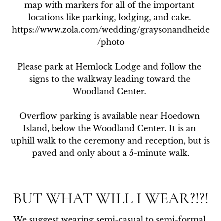
map with markers for all of the important 
locations like parking, lodging, and cake. 
https://www.zola.com/wedding/graysonandheide
/photo

Please park at Hemlock Lodge and follow the 
signs to the walkway leading toward the 
Woodland Center. 

Overflow parking is available near Hoedown 
Island, below the Woodland Center. It is an 
uphill walk to the ceremony and reception, but is 
paved and only about a 5-minute walk.
BUT WHAT WILL I WEAR?!?!
We suggest wearing semi-casual to semi-formal 