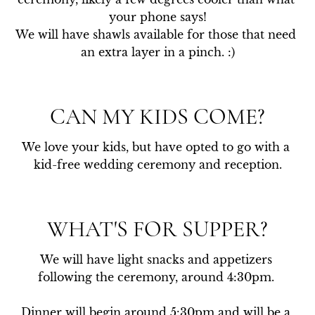
your phone says!

We will have shawls available for those that need 
an extra layer in a pinch. :)
CAN MY KIDS COME?
We love your kids, but have opted to go with a 
kid-free wedding ceremony and reception.
WHAT'S FOR SUPPER?
We will have light snacks and appetizers 
following the ceremony, around 4:30pm. 

Dinner will begin around 5:30pm and will be a 