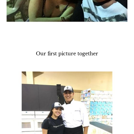
Our first picture together