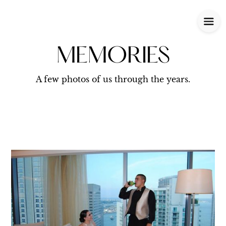
MEMORIES
A few photos of us through the years.