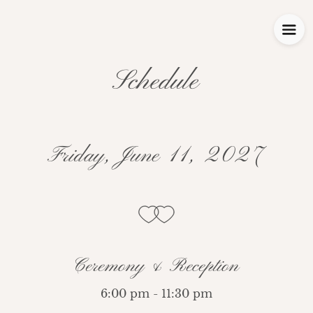
Schedule
Friday, June 11, 2027
Ceremony & Reception
6:00 pm - 11:30 pm