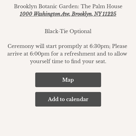
Brooklyn Botanic Garden: The Palm House
1000 Washington Ave, Brooklyn, NY 11225
Black-Tie Optional
Ceremony will start promptly at 6:30pm; Please 
arrive at 6:00pm for a refreshment and to allow 
yourself time to find your seat.
Map
Add to calendar