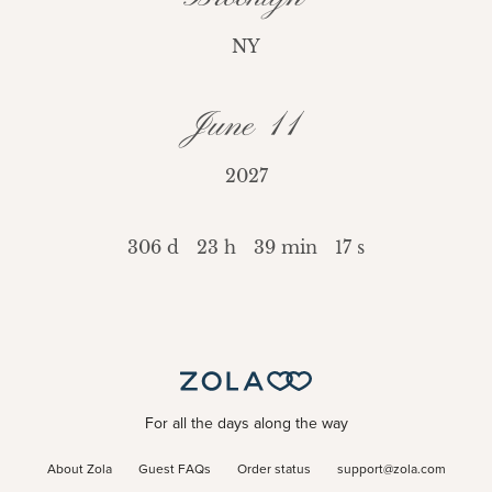
NY
June 11
2027
306 d
23 h
39 min
17 s
For all the days along the way
About Zola
Guest FAQs
Order status
support@zola.com