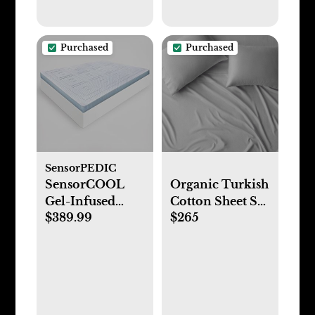
Purchased
Purchased
SensorPEDIC
SensorCOOL
Organic Turkish
Gel-Infused
Cotton Sheet Set
$389.99
$265
Memory Foam
(King, Solid-
Mattress Topper
Light Grey)