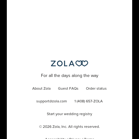
For all the days along the way
About Zola
Guest FAQs
Order status
support@zola.com
1 (408) 657-ZOLA
Start your wedding registry
©
2026
Zola, Inc. All rights reserved.