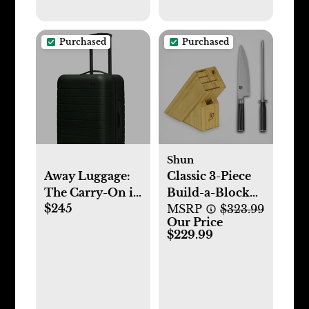
Purchased
Purchased
Shun
Away Luggage:
Classic 3-Piece
The Carry-On in
Build-a-Block
$245
Green
Set
MSRP
$323.99
Our Price
$229.99