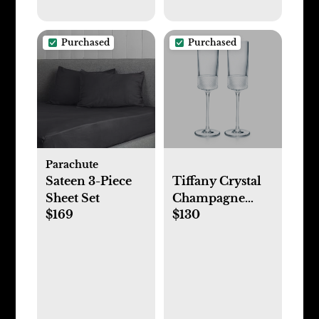
Purchased
Purchased
Parachute
Sateen 3-Piece
Tiffany Crystal
Sheet Set
Champagne
$169
$130
Flute Set