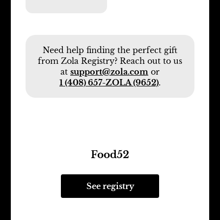
Need help finding the perfect gift
from Zola Registry? Reach out to us
at
support@zola.com
or
1 (408) 657-ZOLA (9652)
.
Food52
See registry