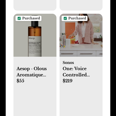
Purchased
Purchased
Sonos
Aesop - Olous
One: Voice
Aromatique
Controlled
$55
$219
Room Spray
Smart Speaker
(GEN 2)