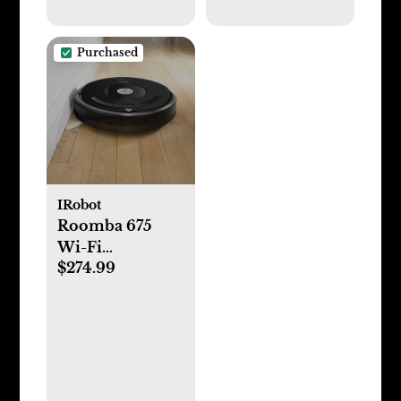
Purchased
IRobot
Roomba 675
Wi-Fi
$274.99
Connected
Vacuuming
Robot