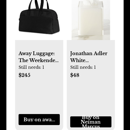
Away Luggage:
Jonathan Adler
The Weekender
White
in Black
Hollywood
Still needs:
1
Still needs:
1
Tissue Box
$245
$48
Cover
Buy on
Buy on awaytravel.com
Neiman
Marcus