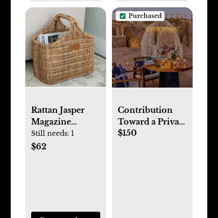
Purchased
Rattan Jasper
Contribution
Magazine
Toward a Private
$150
Holder
Beach Dinner
Still needs:
1
on our Mini
$62
Moon in Mexico
<3