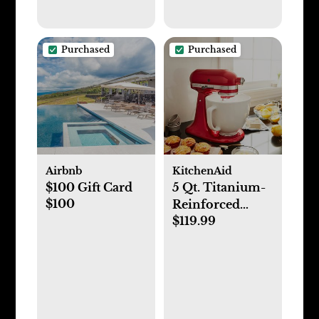
Purchased
Purchased
Airbnb
KitchenAid
$100 Gift Card
5 Qt. Titanium-
$100
Reinforced
$119.99
Ceramic Bowl
Stand Mixer
Attachment