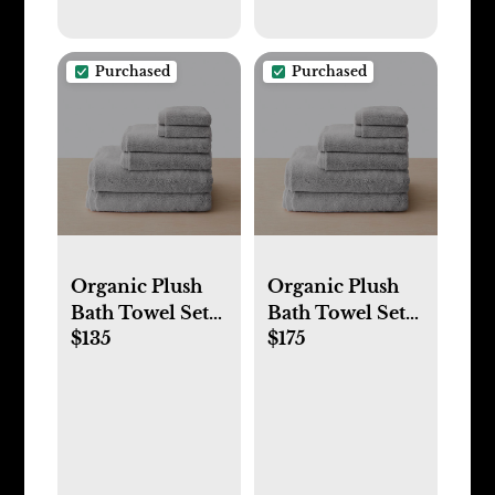
Purchased
Purchased
Organic Plush
Organic Plush
Bath Towel Sets
Bath Towel Sets
$135
$175
(Towel Set -
(Bath Sheet Set -
Cloud)
Cloud)