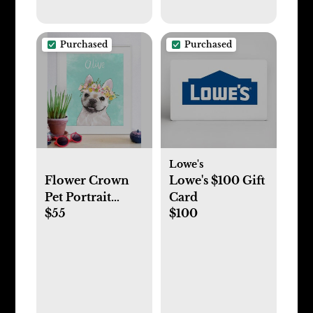
Purchased
Purchased
Lowe's
Flower Crown
Lowe's $100 Gift
Pet Portrait
Card
$55
$100
(Style: No Name)