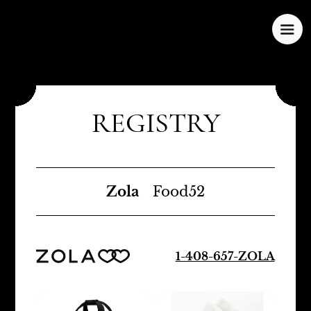
REGISTRY
Zola
Food52
1-408-657-ZOLA