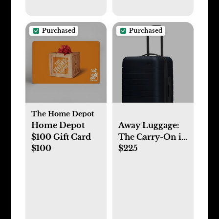
Purchased
Purchased
The Home Depot
Home Depot
Away Luggage:
$100 Gift Card
The Carry-On in
$100
$225
Navy