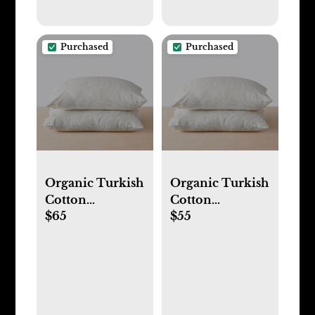
Purchased
Purchased
Organic Turkish
Organic Turkish
Cotton
Cotton
$65
$55
Pillowcases
Pillowcases
(King, Solid-
(Standard,
Light Grey)
Solid-Light
Grey)