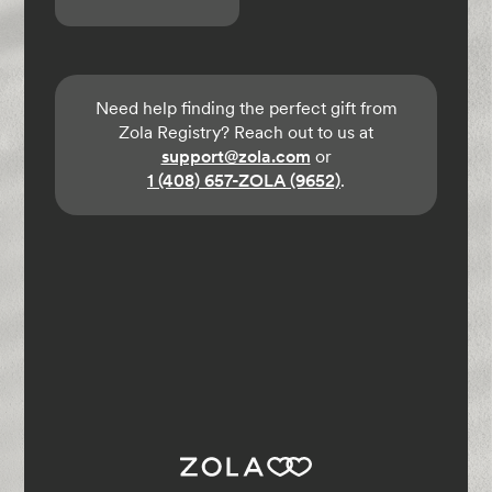
Need help finding the perfect gift from
Zola Registry? Reach out to us at
support@zola.com
or
1 (408) 657-ZOLA (9652)
.