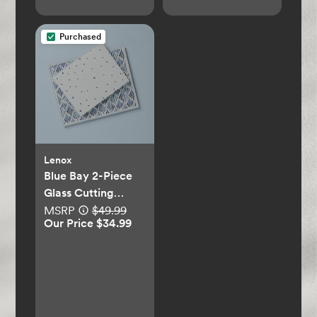
Purchased
Lenox
Blue Bay 2-Piece
Glass Cutting
Board Set
MSRP
$49.99
Our Price $34.99