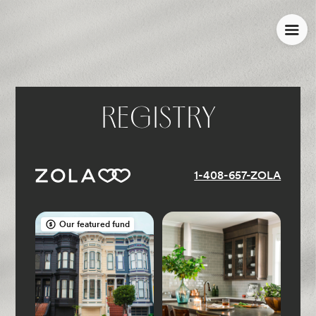
REGISTRY
1-408-657-ZOLA
Our featured fund