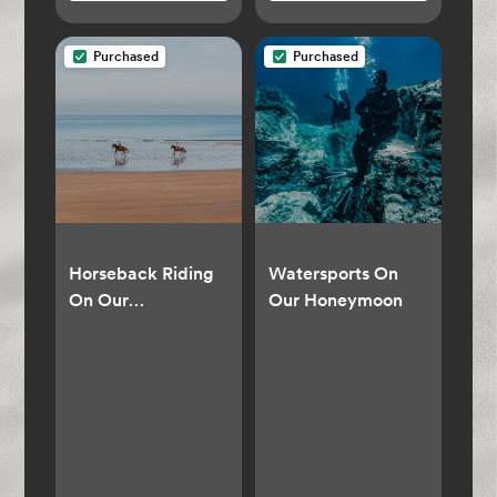
Purchased
Purchased
Horseback Riding
Watersports On
On Our
Our Honeymoon
Honeymoon