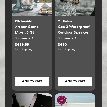
KitchenAid
Turtlebox
Artisan Stand
Gen 2 Waterproof
Mixer, 5 Qt
Outdoor Speaker
Still needs:
1
Still needs:
1
$499.99
$430
Free Shipping
Free Shipping
Add to cart
Add to cart