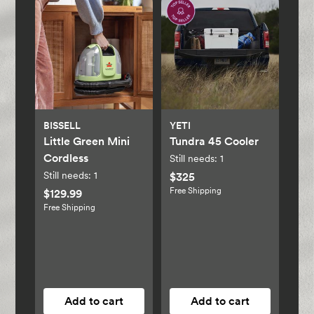
BISSELL
YETI
Little Green Mini
Tundra 45 Cooler
Cordless
Still needs:
1
Still needs:
1
$325
Free Shipping
$129.99
Free Shipping
Add to cart
Add to cart