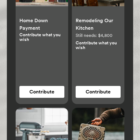
Home Down
Remodeling Our
Payment
Kitchen
Contribute what you
Still needs:
$4,800
wish
Contribute what you
wish
Contribute
Contribute