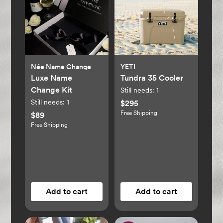
Née Name Change
YETI
Luxe Name
Tundra 35 Cooler
Change Kit
Still needs:
1
Still needs:
1
$295
Free Shipping
$89
Free Shipping
Add to cart
Add to cart