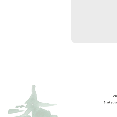
Ab
Start you