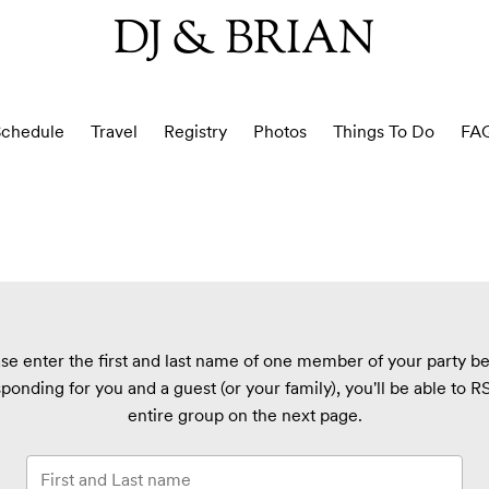
DJ & BRIAN
chedule
Travel
Registry
Photos
Things To Do
FA
se enter the first and last name of one member of your party b
sponding for you and a guest (or your family), you'll be able to 
entire group on the next page.