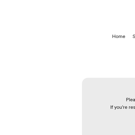
Home
S
Plea
If you're re