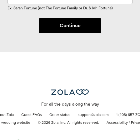
Ex. Sarah Fortune (not The Fortune Family or Dr. & Mr. Fortune)
Continue
For all the days along the way
out Zola
Guest FAQs
Order status
support@zola.com
1 (408) 657-Z
r wedding website
©
2026
Zola, Inc. All rights reserved.
Accessibility
/
Priva