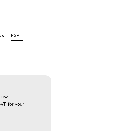
Qs
RSVP
elow.
RSVP for your