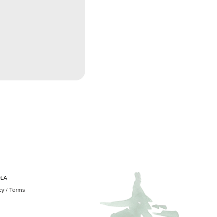
OLA
cy
/
Terms