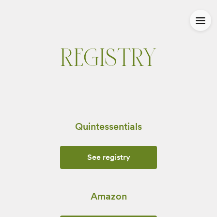
REGISTRY
Quintessentials
See registry
Amazon