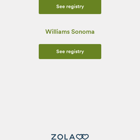
See registry
Williams Sonoma
See registry