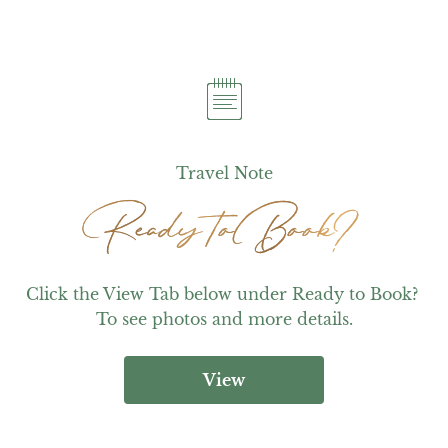
Travel Note
Ready to Book?
Ready to Book?
Click the View Tab below under Ready to Book? 
To see photos and more details.
View