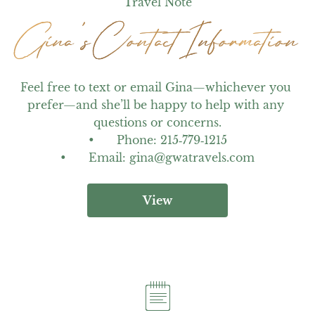
Travel Note
Gina's Contact Information
Gina's Contact Information
Feel free to text or email Gina—whichever you 
prefer—and she’ll be happy to help with any 
questions or concerns.

•	Phone: 215‑779‑1215

•	Email: gina@gwatravels.com
View