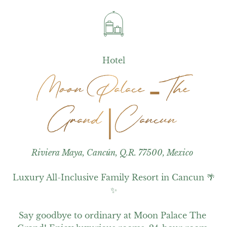
Hotel
Moon Palace - The
Moon Palace - The
Grand | Cancun
Grand | Cancun
Riviera Maya, Cancún, Q.R. 77500, Mexico
Luxury All-Inclusive Family Resort in Cancun 🌴
✨

Say goodbye to ordinary at Moon Palace The 