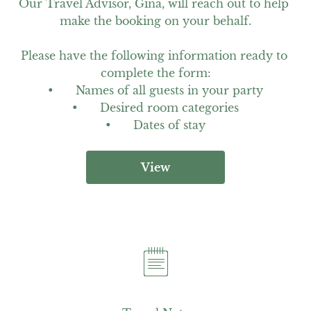
Our Travel Advisor, Gina, will reach out to help 
make the booking on your behalf.

Please have the following information ready to 
complete the form:

•	Names of all guests in your party

•	Desired room categories

•	Dates of stay
View