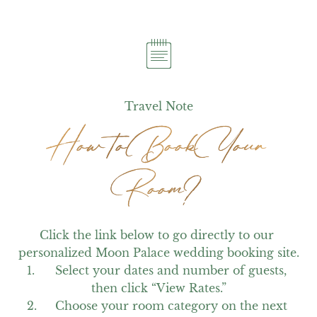
Travel Note
How to Book Your
How to Book Your
Room?
Room?
Click the link below to go directly to our 
personalized Moon Palace wedding booking site.

1.	Select your dates and number of guests, 
then click “View Rates.”

2.	Choose your room category on the next 