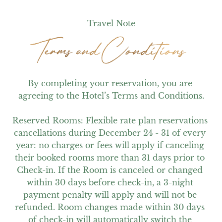
Travel Note
Terms and Conditions
Terms and Conditions
By completing your reservation, you are 
agreeing to the Hotel’s Terms and Conditions.

Reserved Rooms: Flexible rate plan reservations 
cancellations during December 24 - 31 of every 
year: no charges or fees will apply if canceling 
their booked rooms more than 31 days prior to 
Check-in. If the Room is canceled or changed 
within 30 days before check-in, a 3-night 
payment penalty will apply and will not be 
refunded. Room changes made within 30 days 
of check-in will automatically switch the 