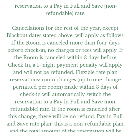
reservation to a Pay in Full and Save (non-
refundable) rate. 

Cancellations for the rest of the year, except 
Blackout dates stated above, will apply as follows: 
If the Room is canceled more than four days 
before check-in, no charges or fees will apply. If 
the Room is canceled within 3 days before 
Check In, a 1- night payment penalty will apply 
and will not be refunded. Flexible rate plan 
reservations: room changes (up to one change 
permitted per room) made within 3 days of 
check-in will automatically switch the 
reservation to a Pay in Full and Save (non-
refundable) rate. If the room is canceled after 
this change, there will be no refund. Pay in Full 
and Save rate plan: this is a non-refundable plan, 
and the total amount of the reservation will be 