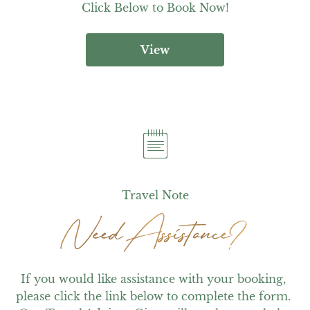
Click Below to Book Now!
View
Travel Note
Need Assistance?
Need Assistance?
If you would like assistance with your booking, 
please click the link below to complete the form. 