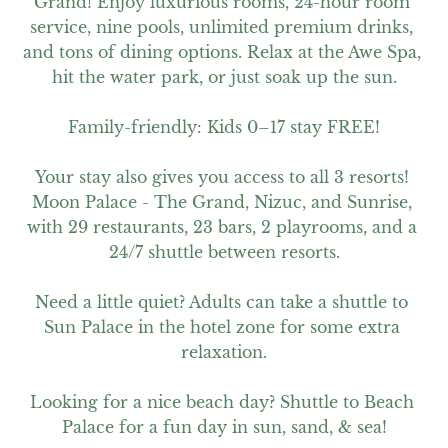
Grand! Enjoy luxurious rooms, 24-hour room 
service, nine pools, unlimited premium drinks, 
and tons of dining options. Relax at the Awe Spa, 
hit the water park, or just soak up the sun.

Family-friendly: Kids 0–17 stay FREE!

Your stay also gives you access to all 3 resorts! 
Moon Palace - The Grand, Nizuc, and Sunrise, 
with 29 restaurants, 23 bars, 2 playrooms, and a 
24/7 shuttle between resorts.

Need a little quiet? Adults can take a shuttle to 
Sun Palace in the hotel zone for some extra 
relaxation.

Looking for a nice beach day? Shuttle to Beach 
Palace for a fun day in sun, sand, & sea!