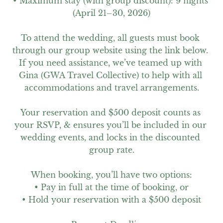
• Maximum stay (with group discount): 9 nights 
(April 21–30, 2026)

To attend the wedding, all guests must book 
through our group website using the link below. 
If you need assistance, we’ve teamed up with 
Gina (GWA Travel Collective) to help with all 
accommodations and travel arrangements.

Your reservation and $500 deposit counts as 
your RSVP, & ensures you’ll be included in our 
wedding events, and locks in the discounted 
group rate.

When booking, you’ll have two options:

• Pay in full at the time of booking, or

• Hold your reservation with a $500 deposit
