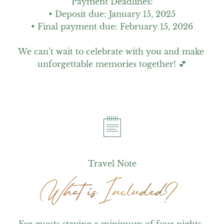
Payment Deadlines:

• Deposit due: January 15, 2025

• Final payment due: February 15, 2026

We can’t wait to celebrate with you and make 
unforgettable memories together! 💕
Travel Note
What is Included?
What is Included?