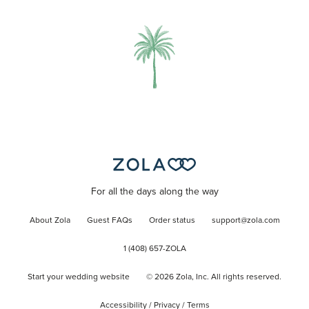
For all the days along the way
About Zola
Guest FAQs
Order status
support@zola.com
1 (408) 657-ZOLA
Start your wedding website
©
2026
Zola, Inc. All rights reserved.
Accessibility
/
Privacy
/
Terms