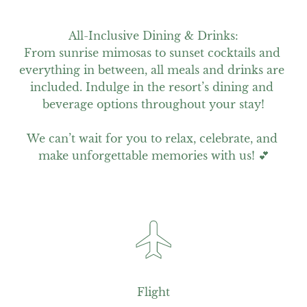
All-Inclusive Dining & Drinks:

From sunrise mimosas to sunset cocktails and 
everything in between, all meals and drinks are 
included. Indulge in the resort’s dining and 
beverage options throughout your stay!

We can’t wait for you to relax, celebrate, and 
make unforgettable memories with us! 💕
Flight