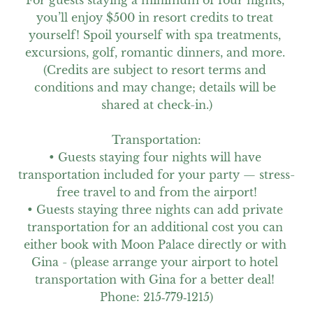
For guests staying a minimum of four nights, 
you’ll enjoy $500 in resort credits to treat 
yourself! Spoil yourself with spa treatments, 
excursions, golf, romantic dinners, and more. 
(Credits are subject to resort terms and 
conditions and may change; details will be 
shared at check-in.)

Transportation:

• Guests staying four nights will have 
transportation included for your party — stress-
free travel to and from the airport!

• Guests staying three nights can add private 
transportation for an additional cost you can 
either book with Moon Palace directly or with 
Gina - (please arrange your airport to hotel 
transportation with Gina for a better deal! 
Phone: 215‑779‑1215)
