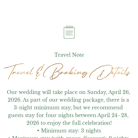
Travel Note
Travel & Booking Details
Travel & Booking Details
Our wedding will take place on Sunday, April 26, 
2026. As part of our wedding package, there is a 
3-night minimum stay, but we recommend 
guests stay for four nights between April 24–28, 
2026 to enjoy the full celebration!

• Minimum stay: 3 nights
