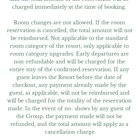
charged immediately at the time of booking. 

Room changes are not allowed. If the room 
reservation is cancelled, the total amount will not 
be reimbursed. Not applicable to the standard 
room category of the resort, only applicable to 
room category upgrades. Early departures are 
non-refundable and will be charged for the 
entire stay of the confirmed reservation. If any 
guest leaves the Resort before the date of 
checkout, any payment already made by the 
guest, as applicable, will not be reimbursed and 
will be charged for the totality of the reservation 
made. In the event of no- shows by any guest of 
the Group, the payment made will not be 
refunded, and the total amount will apply as a 
cancellation charge.