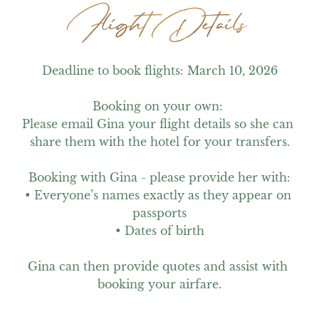
Flight Details
Flight Details
Deadline to book flights: March 10, 2026

Booking on your own: 

Please email Gina your flight details so she can 
share them with the hotel for your transfers.

Booking with Gina - please provide her with:

• Everyone’s names exactly as they appear on 
passports

• Dates of birth

Gina can then provide quotes and assist with 
booking your airfare.