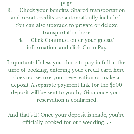
page.

3.	Check your benefits: Shared transportation 
and resort credits are automatically included. 
You can also upgrade to private or deluxe 
transportation here.

4.	Click Continue, enter your guests’ 
information, and click Go to Pay.

Important: Unless you chose to pay in full at the 
time of booking, entering your credit card here 
does not secure your reservation or make a 
deposit. A separate payment link for the $500 
deposit will be sent to you by Gina once your 
reservation is confirmed.

And that’s it! Once your deposit is made, you’re 
officially booked for our wedding. 🎉
