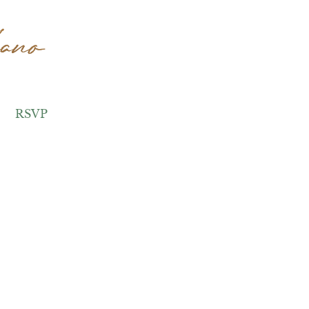
ano
ano
RSVP