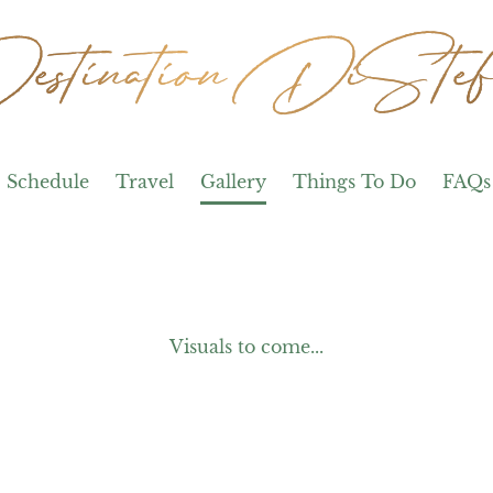
stination DiStef
stination DiStef
Schedule
Travel
Gallery
Things To Do
FAQs
Visuals to come...