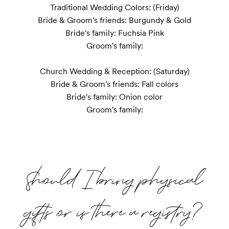
Traditional Wedding Colors: (Friday)

Bride & Groom's friends: Burgundy & Gold

Bride's family: Fuchsia Pink

Groom's family:

Church Wedding & Reception: (Saturday)

Bride & Groom's friends: Fall colors

Bride's family: Onion color

Groom's family:
Should I bring physical
gifts or is there a registry?