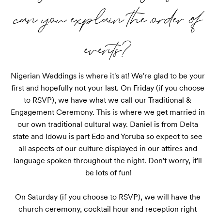
can you explain the order of
events?
Nigerian Weddings is where it's at! We're glad to be your 
first and hopefully not your last. On Friday (if you choose 
to RSVP), we have what we call our Traditional & 
Engagement Ceremony. This is where we get married in 
our own traditional cultural way. Daniel is from Delta 
state and Idowu is part Edo and Yoruba so expect to see 
all aspects of our culture displayed in our attires and 
language spoken throughout the night. Don't worry, it'll 
be lots of fun!

On Saturday (if you choose to RSVP), we will have the 
church ceremony, cocktail hour and reception right 