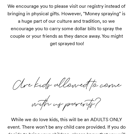
We encourage you to please visit our registry instead of 
bringing in physical gifts. However, "Money spraying" is 
a huge part of our culture and tradition, so we 
encourage you to carry some dollar bills to spray the 
couple or your friends as they dance away. You might 
get sprayed too!
Are kids allowed to come
with us parents?
While we do love kids, this will be an ADULTS ONLY 
event. There won't be any child care provided. If you do 