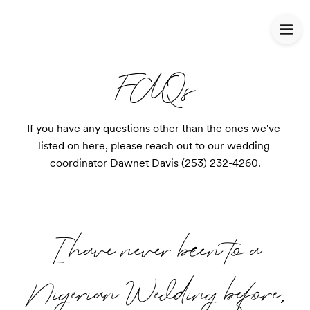
FAQs
If you have any questions other than the ones we've 
listed on here, please reach out to our wedding 
coordinator Dawnet Davis (253) 232-4260.
I have never been to a
Nigerian Wedding before,