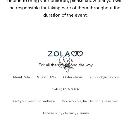
decide to bring your children, please know that you will 
be responsible for taking care of them throughout the 
duration of the event.
For all the days along the way
About Zola
Guest FAQs
Order status
support@zola.com
1 (408) 657-ZOLA
Start your wedding website
©
2026
Zola, Inc. All rights reserved.
Accessibility
/
Privacy
/
Terms