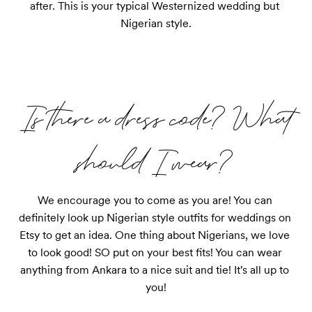
after. This is your typical Westernized wedding but 
Nigerian style.
Is there a dress code? What
should I wear?
We encourage you to come as you are! You can 
definitely look up Nigerian style outfits for weddings on 
Etsy to get an idea. One thing about Nigerians, we love 
to look good! SO put on your best fits! You can wear 
anything from Ankara to a nice suit and tie! It's all up to 
you!
