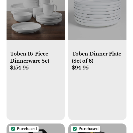
Toben 16-Piece
Toben Dinner Plate
Dinnerware Set
(Set of 8)
$154.95
$94.95
Purchased
Purchased