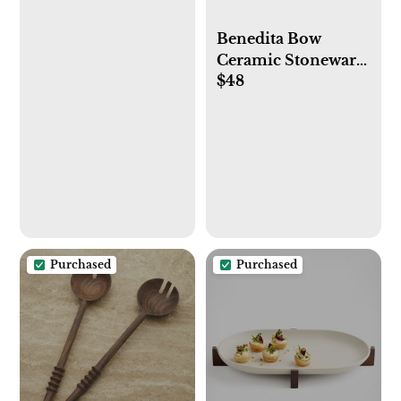
Benedita Bow
Ceramic Stoneware
$48
Platter (Black)
Purchased
Purchased