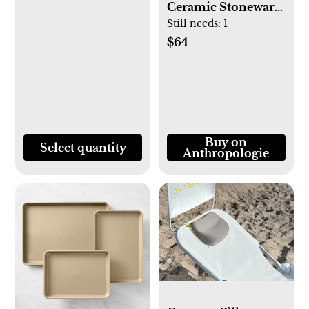
Ceramic Stoneware
Cake Stand (Black)
Still needs:
1
$64
Buy on
Select quantity
Anthropologie