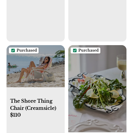
Purchased
Purchased
The Shore Thing
Chair (Creamsicle)
$110