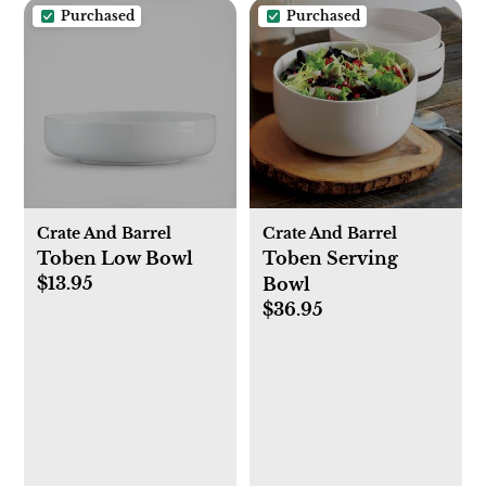
Purchased
Purchased
Crate And Barrel
Crate And Barrel
Toben Low Bowl
Toben Serving
$13.95
Bowl
$36.95