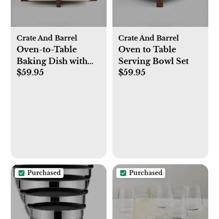
Crate And Barrel
Crate And Barrel
Oven-to-Table
Oven to Table
Baking Dish with
Serving Bowl Set
$59.95
$59.95
Trivet
Purchased
Purchased