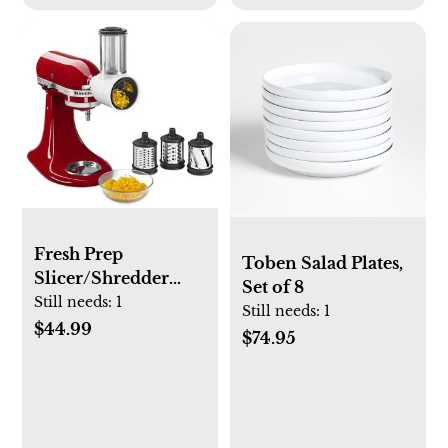
Fresh Prep
Toben Salad Plates,
Slicer/Shredder
Set of 8
Attachment
Still needs:
1
Still needs:
1
$44.99
$74.95