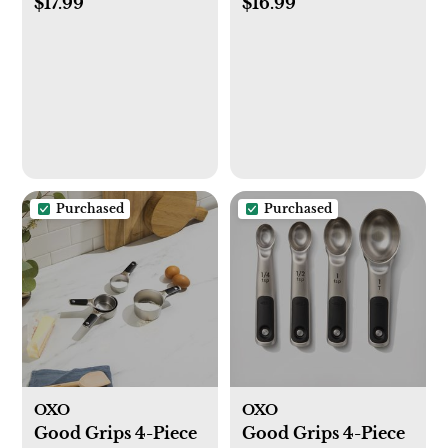
$17.99
$16.99
Purchased
Purchased
OXO
OXO
Good Grips 4-Piece
Good Grips 4-Piece