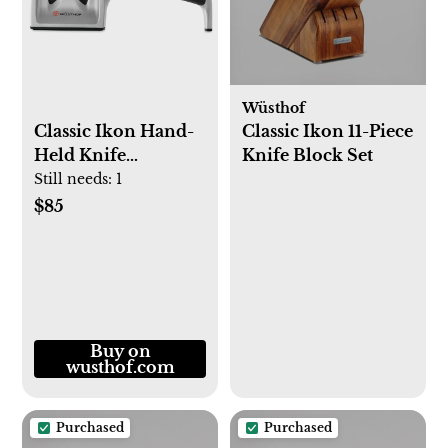
Wüsthof
Classic Ikon Hand-
Classic Ikon 11-Piece
Held Knife
Knife Block Set
Sharpener
Still needs:
1
$85
Buy on
wusthof.com
Purchased
Purchased