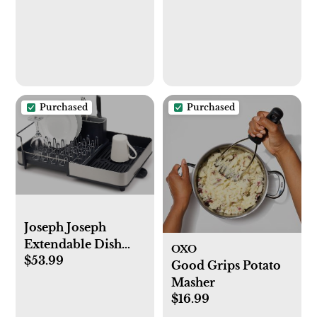
Purchased
Purchased
Joseph Joseph
Extendable Dish
OXO
$53.99
Drying Rack with
Good Grips Potato
Dual Parts -
Masher
Stainless Steel, Non-
$16.99
Scratch, Movable