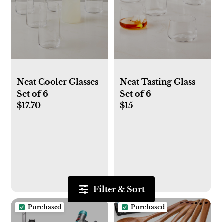
Neat Cooler Glasses
Neat Tasting Glass
Set of 6
Set of 6
$17.70
$15
Filter & Sort
Purchased
Purchased