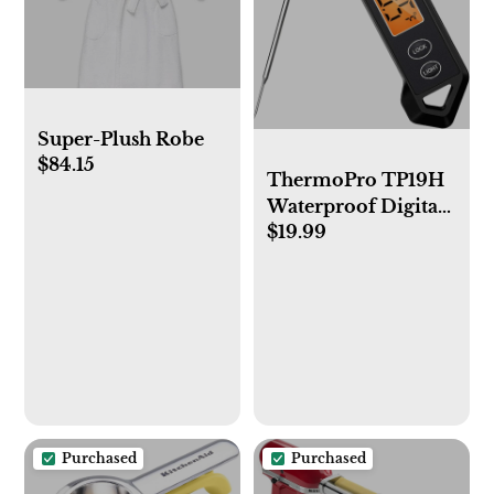
Super-Plush Robe
$84.15
ThermoPro TP19H
Waterproof Digital
$19.99
Meat Thermometer
for Grilling with
Ambidextrous
Backlit and Motion
Sensing Kitchen
Cooking Food
Thermometer for
BBQ Grill Smoker
Oil Fry Candy
Purchased
Purchased
Thermometer