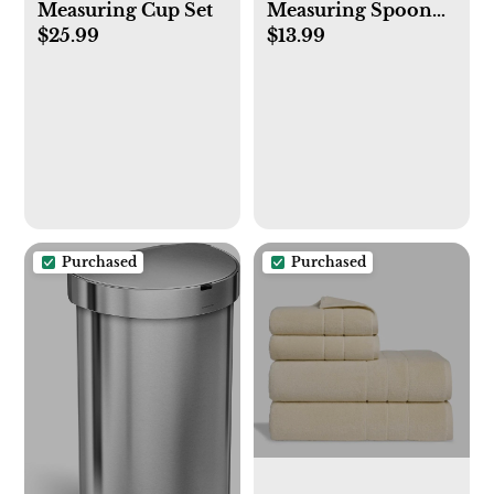
Measuring Cup Set
Measuring Spoon
$25.99
$13.99
Set
Purchased
Purchased