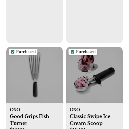
Utensil Drainer &
Drainage Spout,
Gray
Purchased
Purchased
OXO
OXO
Good Grips Fish
Classic Swipe Ice
Turner
Cream Scoop