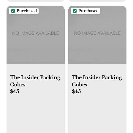
Purchased
Purchased
The Insider Packing
The Insider Packing
Cubes
Cubes
$45
$45