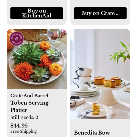
Buy on
Buy on Crate & Barre
KitchenAid
Crate And Barrel
Toben Serving
Platter
Still needs:
2
$44.95
Free Shipping
Benedita Bow