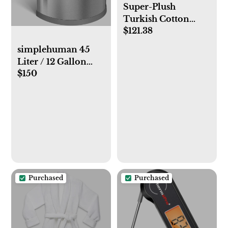
Super-Plush
Turkish Cotton
$121.38
Bath Sheet Bundle
simplehuman 45
Liter / 12 Gallon
$150
Semi-Round
Automatic Sensor
Trash Can, Brushed
Stainless Steel
Purchased
Purchased