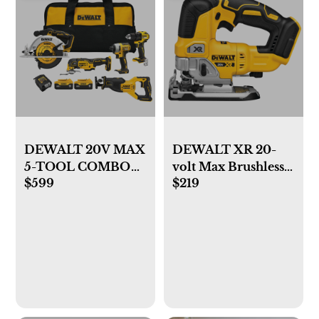
DEWALT 20V MAX
DEWALT XR 20-
5-TOOL COMBO
volt Max Brushless
$599
$219
KIT
Variable Keyless
Cordless Jigsaw
(Battery and
Charger Not
Included)