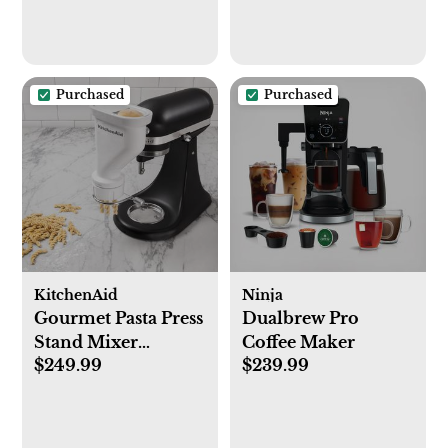
Purchased
Purchased
KitchenAid
Ninja
Gourmet Pasta Press
Dualbrew Pro
Stand Mixer
Coffee Maker
$249.99
$239.99
Attachment