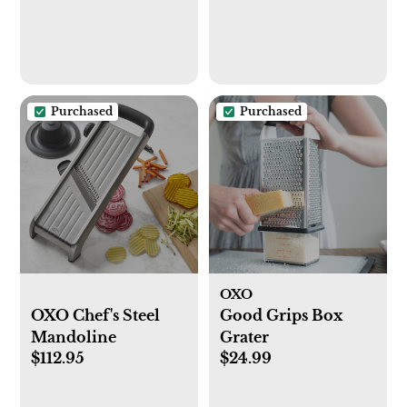
Purchased
Purchased
OXO
OXO Chef's Steel
Good Grips Box
Mandoline
Grater
$112.95
$24.99