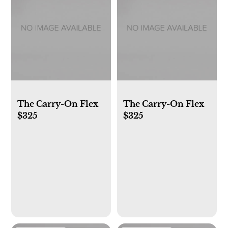
The Carry-On Flex
The Carry-On Flex
$325
$325