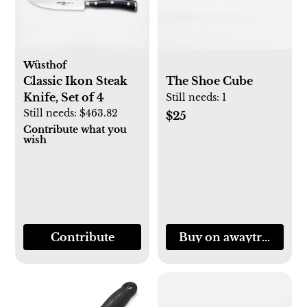
Wüsthof
Classic Ikon Steak
The Shoe Cube
Knife, Set of 4
Still needs:
1
Still needs:
$463.82
$25
Contribute what you
wish
Contribute
Buy on awaytravel.c