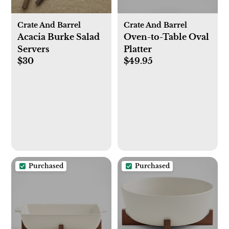
Crate And Barrel
Crate And Barrel
Acacia Burke Salad
Oven-to-Table Oval
Servers
Platter
$30
$49.95
Purchased
Purchased