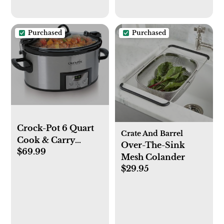
Purchased
Purchased
Crock-Pot 6 Quart
Crate And Barrel
Cook & Carry
Over-The-Sink
$69.99
Programmable
Mesh Colander
Slow Cooker with
$29.95
Digital Timer,
Stainless Steel
(CPSCVC60LL-S),
pack of 1