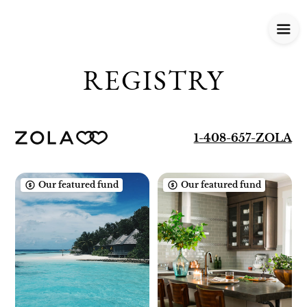
REGISTRY
1-408-657-ZOLA
Our featured fund
Our featured fund