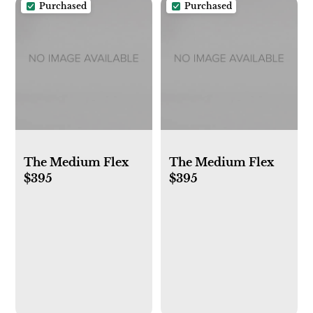
Purchased
Purchased
The Medium Flex
The Medium Flex
$395
$395