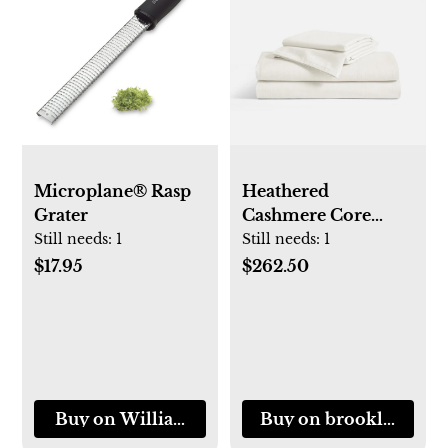
Microplane® Rasp
Heathered
Grater
Cashmere Core
Sheet Set (Queen)
Still needs:
1
Still needs:
1
$17.95
$262.50
Buy on Williams-Sonoma
Buy on brooklinen.c