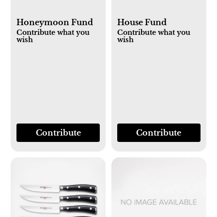
Honeymoon Fund
House Fund
Contribute what you
Contribute what you
wish
wish
Contribute
Contribute