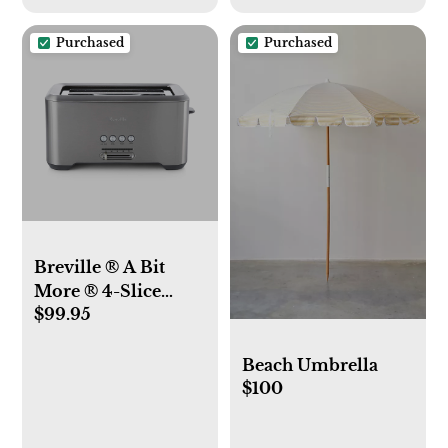
Purchased
Purchased
Breville ® A Bit
More ® 4-Slice
$99.95
Long Slot Toaster
Beach Umbrella
$100