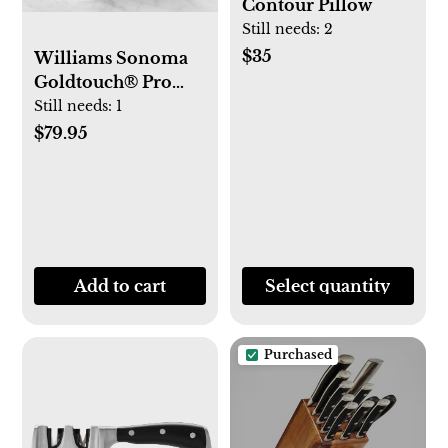
Contour Pillow
Still needs:
2
$35
Williams Sonoma
Goldtouch® Pro
Nonstick Sheet Pan,
Still needs:
1
Set of 3
$79.95
Add to cart
Select quantity
Purchased