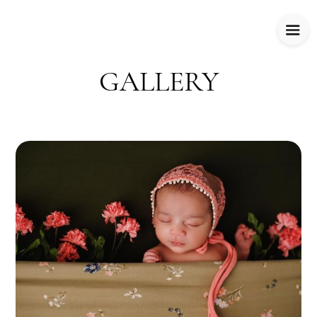
GALLERY