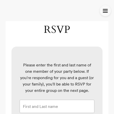
RSVP
Please enter the first and last name of
one member of your party below.
If
you're responding for you and a guest (or
your family), you'll be able to RSVP for
your entire group on the next page.