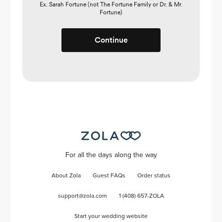
Ex. Sarah Fortune (not The Fortune Family or Dr. & Mr.
Fortune)
Continue
For all the days along the way
About Zola
Guest FAQs
Order status
support@zola.com
1 (408) 657-ZOLA
Start your wedding website