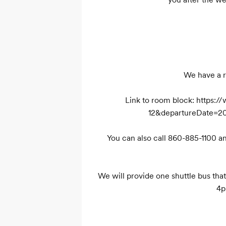
We have a r
Link to room block: https
12&departureDate=2
You can also call 860-885-1100 
We will provide one shuttle bus th
4p