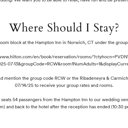
Where Should I Stay?
oom block at the Hampton Inn in Norwich, CT under the grou
://www.hilton.com/en/book/reservation/rooms/?ctyhocn=PVD
025-07-13&groupCode=RCW&room1NumAdults=1&displayCurr
and mention the group code RCW or the Ribadeneyra & Carmich
07/14/25 to receive your group rates and rooms.

at seats 54 passengers from the Hampton Inn to our wedding ven
m) and back to the hotel after the reception has ended (10:30 p