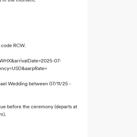
p code RCW.

NWHX&arrivalDate=2025-07-
ency=USD&aarpRate=

ael Wedding between 07/11/25 - 
ue before the ceremony (departs at 
m).