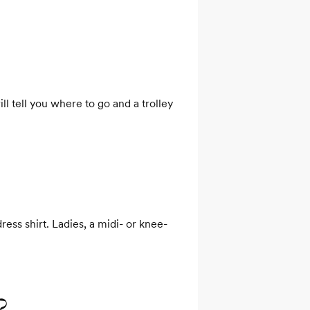
l tell you where to go and a trolley 
ress shirt. Ladies, a midi- or knee-
?