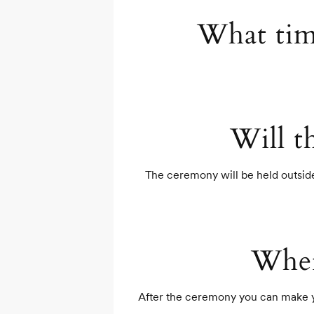
What tim
Will t
The ceremony will be held outside 
Wher
After the ceremony you can make you