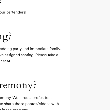
your bartenders!
ng?
edding party and immediate family. 
ve assigned seating. Please take a 
r seat.
ceremony?
emony. We hired a professional 
to share those photos/videos with 
t in the moment.