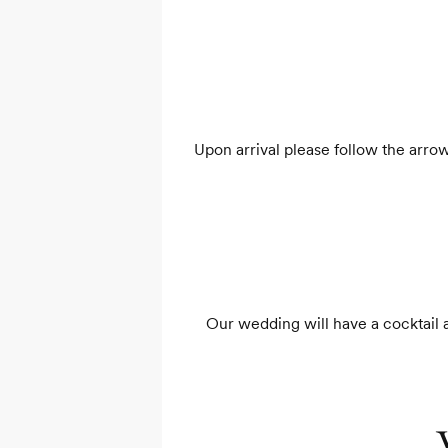
Upon arrival please follow the arrow
Our wedding will have a cocktail at