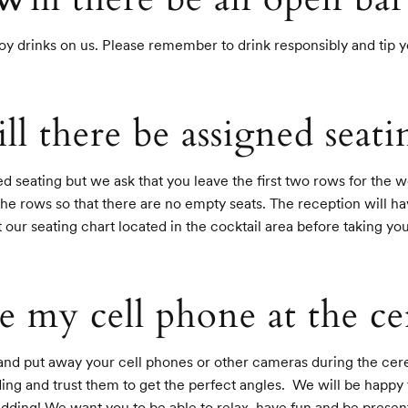
oy drinks on us. Please remember to drink responsibly and tip 
ll there be assigned seati
 seating but we ask that you leave the first two rows for the w
 the rows so that there are no empty seats. The reception will ha
t our seating chart located in the cocktail area before taking you
e my cell phone at the 
 and put away your cell phones or other cameras during the cer
g and trust them to get the perfect angles.  We will be happy 
edding! We want you to be able to relax, have fun and be presen