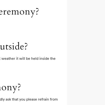
ceremony?
utside?
weather it will be held inside the 
mony?
y ask that you please refrain from 