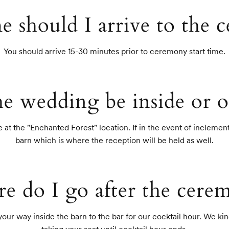
e should I arrive to the 
You should arrive 15-30 minutes prior to ceremony start time.
he wedding be inside or o
at the "Enchanted Forest" location. If in the event of inclement 
barn which is where the reception will be held as well.
e do I go after the cere
r way inside the barn to the bar for our cocktail hour. We kindl