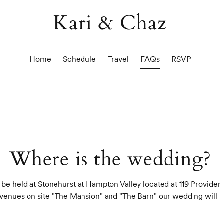
Kari & Chaz
Home
Schedule
Travel
FAQs
RSVP
Where is the wedding?
be held at Stonehurst at Hampton Valley located at 119 Provid
venues on site "The Mansion" and "The Barn" our wedding will 