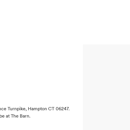
ence Turnpike, Hampton CT 06247. 
be at The Barn.