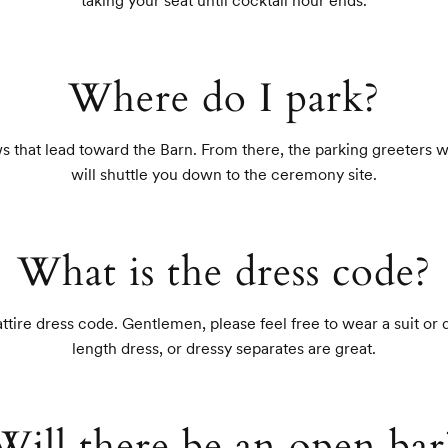
taking your seat until cocktail hour ends.
Where do I park?
s that lead toward the Barn. From there, the parking greeters wil
will shuttle you down to the ceremony site.
What is the dress code?
tire dress code. Gentlemen, please feel free to wear a suit or d
length dress, or dressy separates are great.
Will there be an open bar