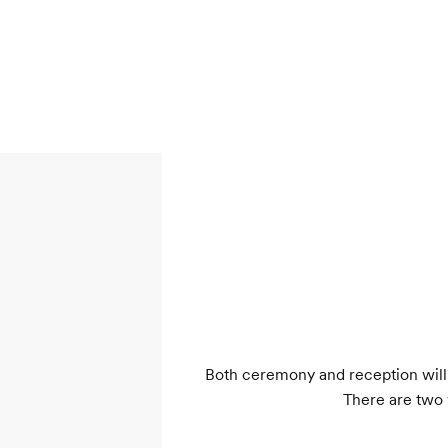
Both ceremony and reception will 
There are two 