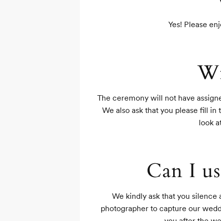
Yes! Please enj
Wi
The ceremony will not have assigned
We also ask that you please fill in
look a
Can I us
We kindly ask that you silence
photographer to capture our weddin
you after the w