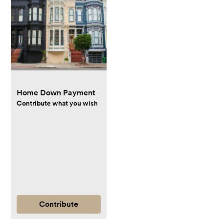
Home Down Payment
Contribute what you wish
Contribute