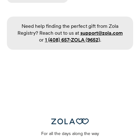
Need help finding the perfect gift from Zola
Registry? Reach out to us at
support@zola.com
or
1 (408) 657-ZOLA (9652)
.
For all the days along the way