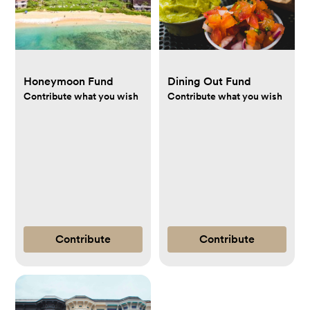
Honeymoon Fund
Dining Out Fund
Contribute what you wish
Contribute what you wish
Contribute
Contribute