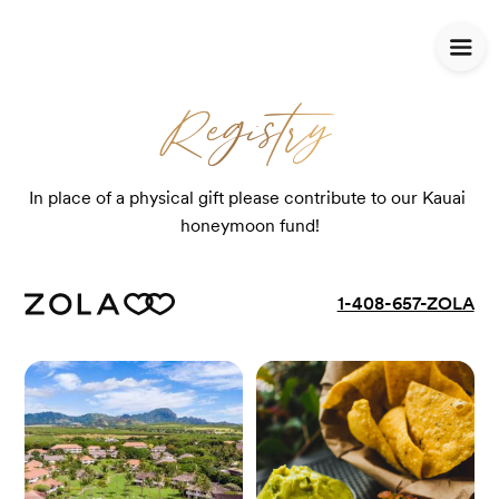
Registry
Registry
In place of a physical gift please contribute to our Kauai 
honeymoon fund!
1-408-657-ZOLA