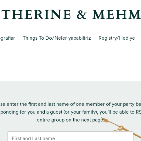
THERINE & MEH
graflar
Things To Do/Neler yapabiliriz
Registry/Hediye
se enter the first and last name of one member of your party b
sponding for you and a guest (or your family), you'll be able to 
entire group on the next page.