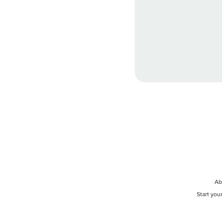
Ab
Start you