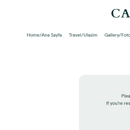
CA
Home/Ana Sayfa
Travel/Ulasim
Gallery/Foto
Plea
If you're re