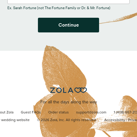
Ex. Sarah Fortune (not The Fortune Family or Dr. & Mr. Fortune)
Continue
For all the days along the way
out Zola
Guest FAQs
Order status
support@zola.com
1 (408) 657-Z
r wedding website
©
2026
Zola, Inc. All rights reserved.
Accessibility
/
Priva