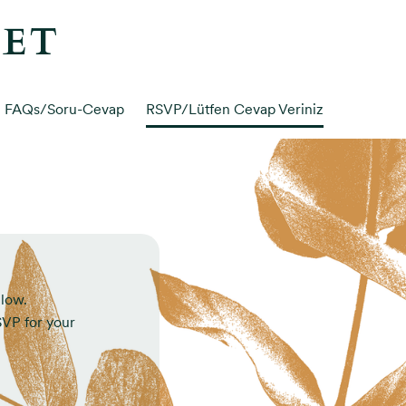
MET
FAQs/Soru-Cevap
RSVP/Lütfen Cevap Veriniz
elow.
RSVP for your