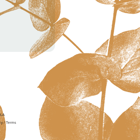
OLA
cy
/
Terms